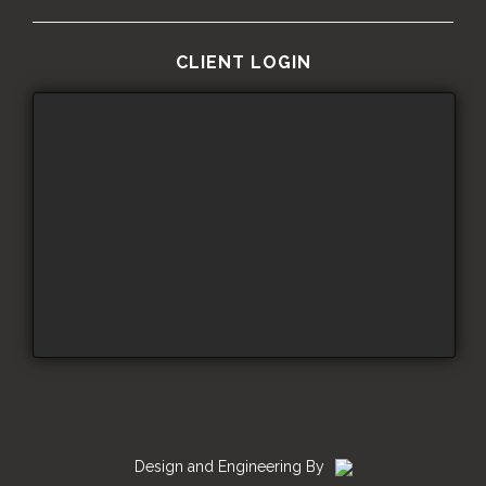
CLIENT LOGIN
Design and Engineering By