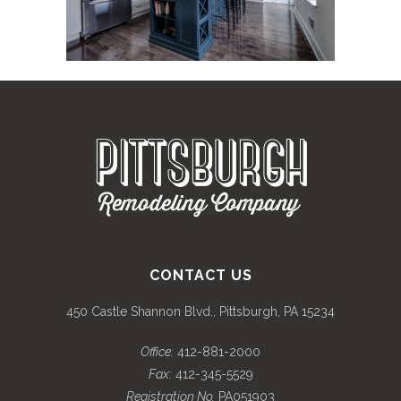
CONTACT US
450 Castle Shannon Blvd., Pittsburgh, PA 15234
Office:
412-881-2000
Fax:
412-345-5529
Registration No.
PA051903