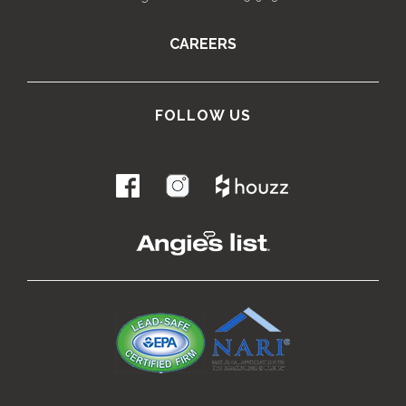
CAREERS
FOLLOW US
.