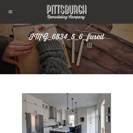
IMG_6834_5_6_fused