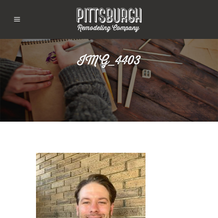
IMG_4403