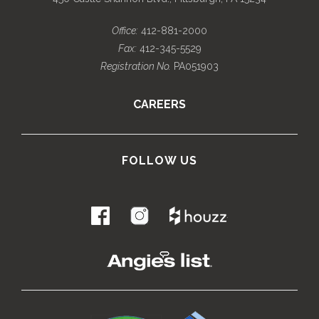
Office:
412-881-2000
Fax:
412-345-5529
Registration No.
PA051903
CAREERS
FOLLOW US
.