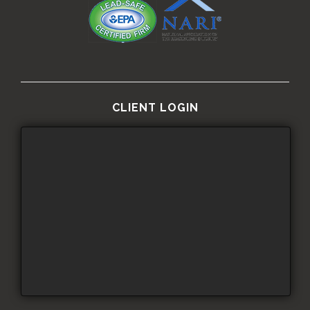
CLIENT LOGIN