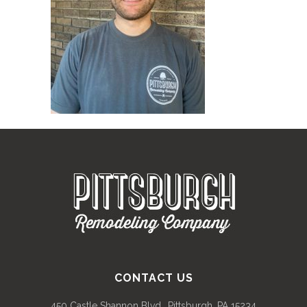
CONTACT US
450 Castle Shannon Blvd., Pittsburgh, PA 15234