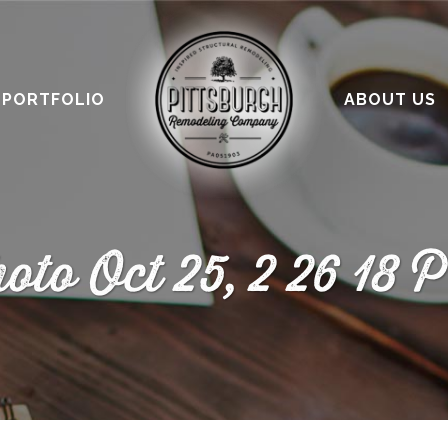
PORTFOLIO
ABOUT US
oto Oct 25, 2 26 18