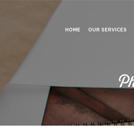
HOME
OUR SERVICES
Ph