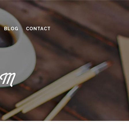
BLOG
CONTACT
 PM