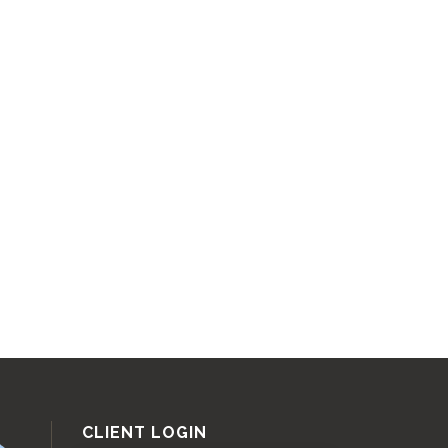
CLIENT LOGIN