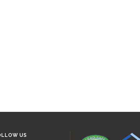
OLLOW US