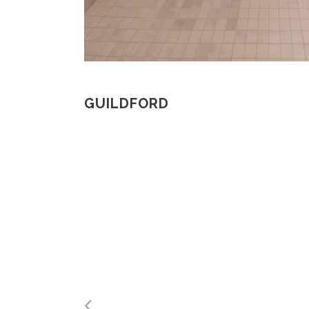
GUILDFORD