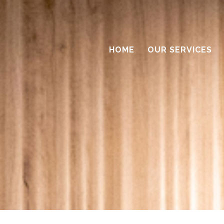
HOME
OUR SERVICES