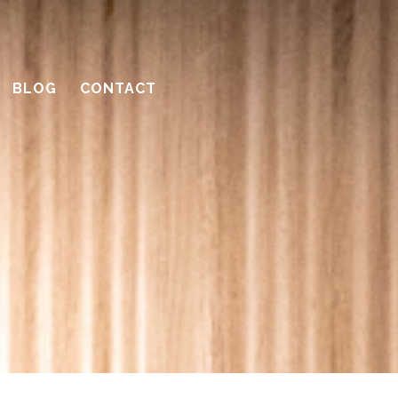
BLOG
CONTACT