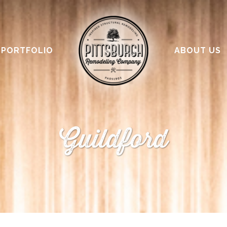
PORTFOLIO
ABOUT US
Guildford