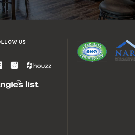
OLLOW US
.