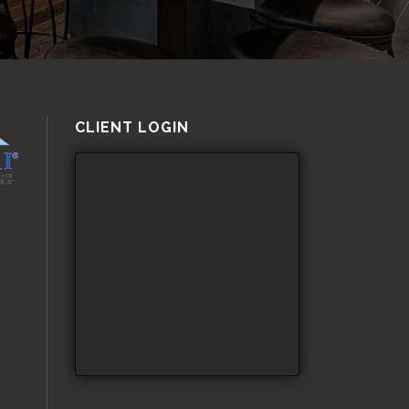
CLIENT LOGIN