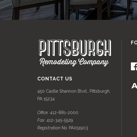
F
CONTACT US
450 Castle Shannon Blvd., Pittsburgh,
PA 15234
Office:
412-881-2000
Fax:
412-345-5529
Registration No.
PA051903