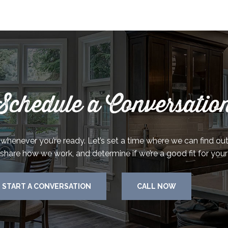
Schedule a Conversatio
k whenever you’re ready. Let’s set a time where we can find o
 share how we work, and determine if we’re a good fit for your
START A CONVERSATION
CALL NOW