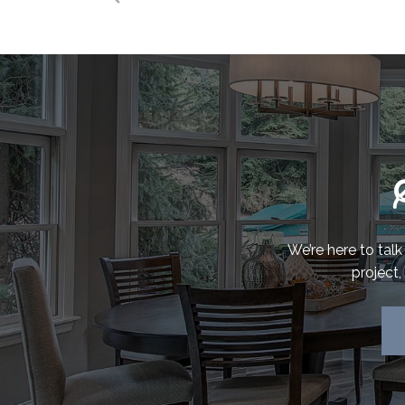
We’re here to tal
project,