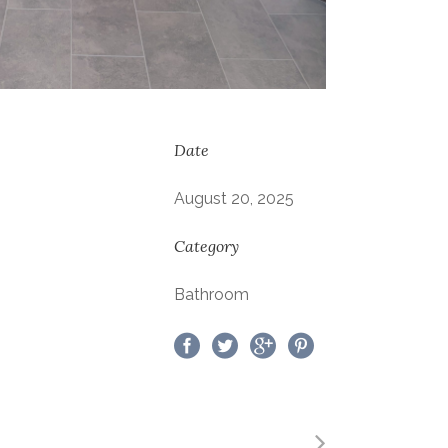
Date
August 20, 2025
Category
Bathroom