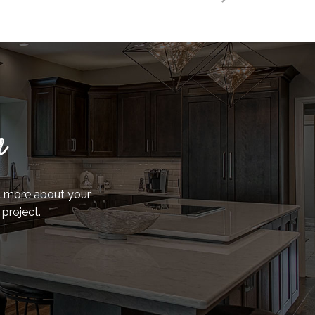
n
ut more about your
 project.