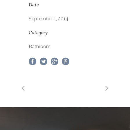
Date
September 1, 2014
Category
Bathroom