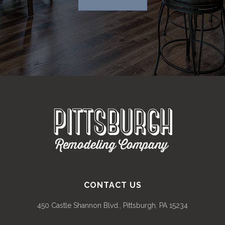
CONTACT US
450 Castle Shannon Blvd., Pittsburgh, PA 15234