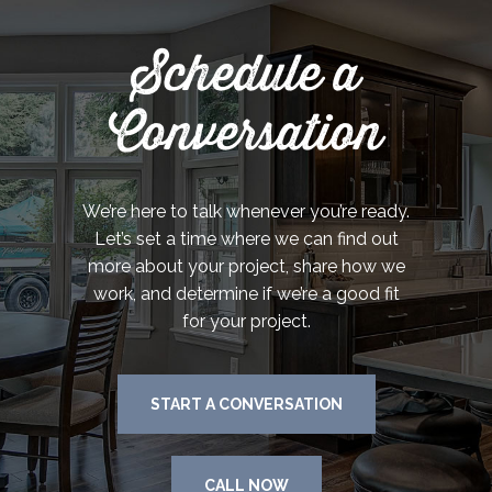
Schedule a
Conversation
We’re here to talk whenever you’re ready.
Let’s set a time where we can find out
more about your project, share how we
work, and determine if we’re a good fit
for your project.
START A CONVERSATION
CALL NOW