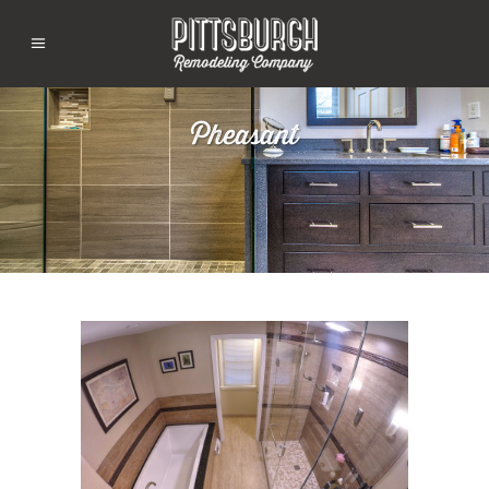
Pheasant