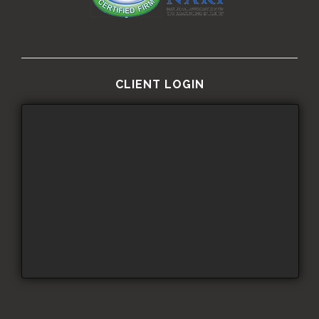
CLIENT LOGIN