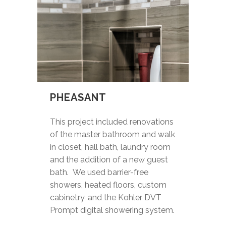
PHEASANT
This project included renovations
of the master bathroom and walk
in closet, hall bath, laundry room
and the addition of a new guest
bath. We used barrier-free
showers, heated floors, custom
cabinetry, and the Kohler DVT
Prompt digital showering system.