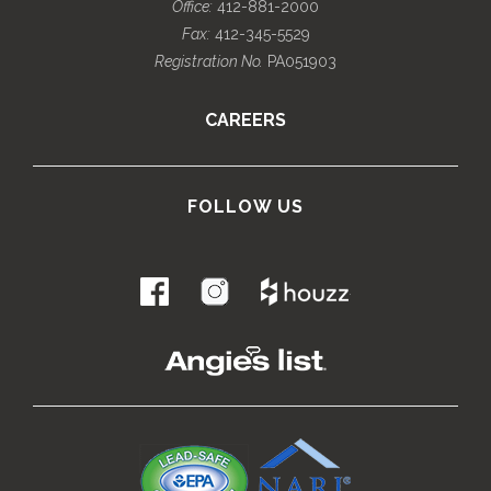
Office:
412-881-2000
Fax:
412-345-5529
Registration No.
PA051903
CAREERS
FOLLOW US
.