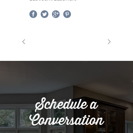
Schedule a
Conversation