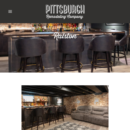
Ralston