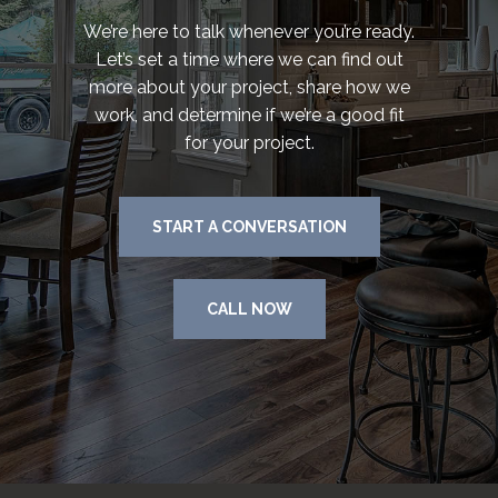
We’re here to talk whenever you’re ready.
Let’s set a time where we can find out
more about your project, share how we
work, and determine if we’re a good fit
for your project.
START A CONVERSATION
CALL NOW