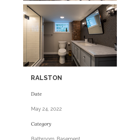
RALSTON
Date
May 24, 2022
Category
Bathroom, Basement