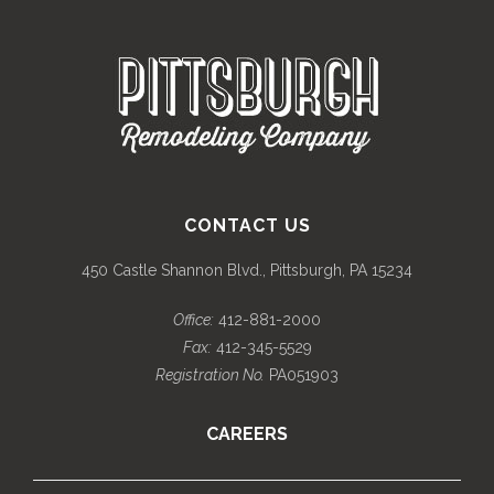
CONTACT US
450 Castle Shannon Blvd., Pittsburgh, PA 15234
Office:
412-881-2000
Fax:
412-345-5529
Registration No.
PA051903
CAREERS