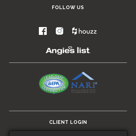
FOLLOW US
.
CLIENT LOGIN