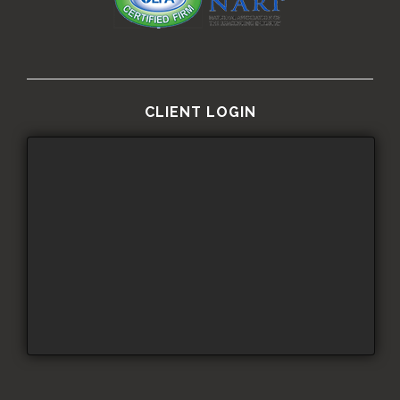
CLIENT LOGIN