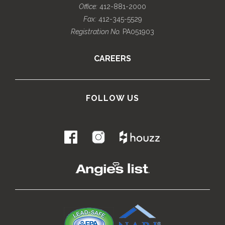
Office:
412-881-2000
Fax:
412-345-5529
Registration No.
PA051903
CAREERS
FOLLOW US
.