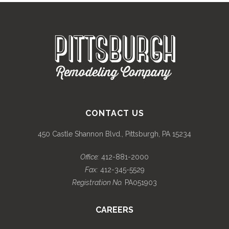
CONTACT US
450 Castle Shannon Blvd., Pittsburgh, PA 15234
Office:
412-881-2000
Fax:
412-345-5529
Registration No.
PA051903
CAREERS