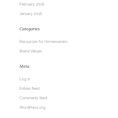
February 2016
January 2016
Categories
Resources for Homeowners
Brand Values
Meta
Log in
Entries feed
Comments feed
WordPress.org