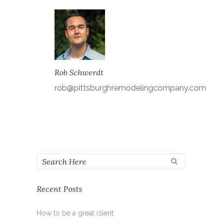
Rob Schwerdt
rob@pittsburghremodelingcompany.com
Recent Posts
How to be a great client