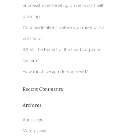
Successful remodeling projects start with
planning
10 considerations before you meet with a
contractor
What’s the benefit of the Lead Carpenter
system?
How much design do you need?
Recent Comments
Archives
April 2016
March 2016