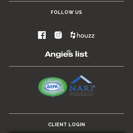
FOLLOW US
.
CLIENT LOGIN