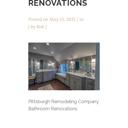
RENOVATIONS
Posted on
May 13, 2015
in
by
Rob
Pittsburgh Remodeling Company
Bathroom Renovations