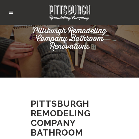
Pittsburgh Remodeling
Company Bathroom
Renovations
PITTSBURGH
REMODELING
COMPANY
BATHROOM