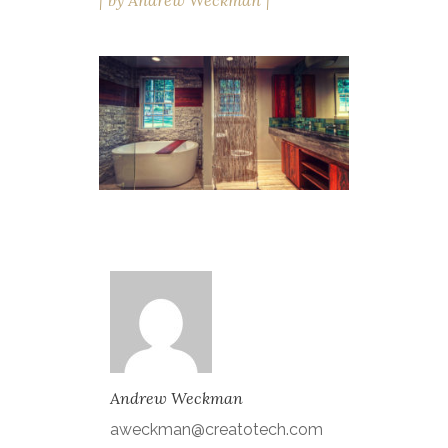
by
Andrew Weckman
Andrew Weckman
aweckman@creatotech.com