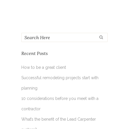
Recent Posts
How to be a great client
Successful remodeling projects start with
planning
10 considerations before you meet with a
contractor
What’s the benefit of the Lead Carpenter