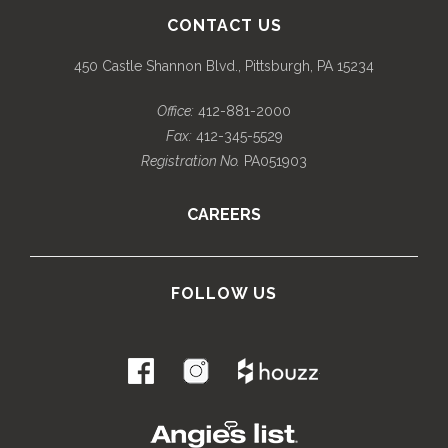
CONTACT US
450 Castle Shannon Blvd., Pittsburgh, PA 15234
Office:
412-881-2000
Fax:
412-345-5529
Registration No.
PA051903
CAREERS
FOLLOW US
.