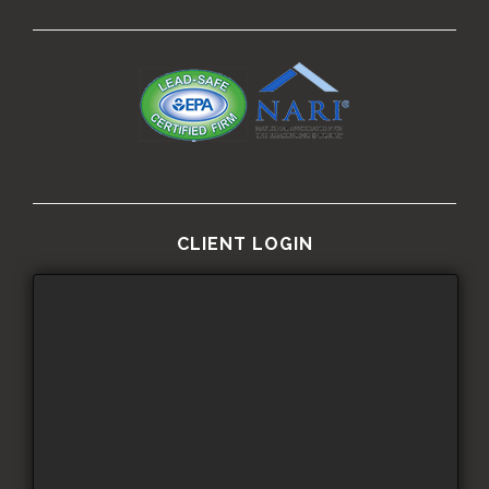
CLIENT LOGIN