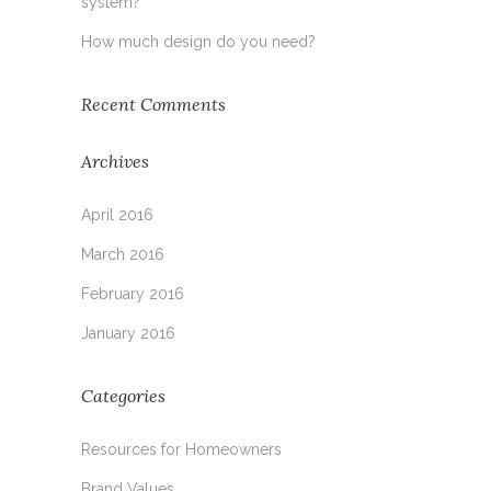
system?
How much design do you need?
Recent Comments
Archives
April 2016
March 2016
February 2016
January 2016
Categories
Resources for Homeowners
Brand Values