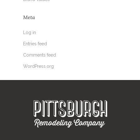
Meta
Log in
Entries feed
Comments feed
WordPress.org