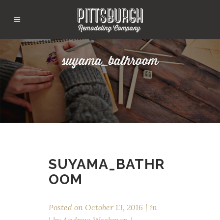
suyama_bathroom
SUYAMA_BATHR
OOM
Posted on
October 13, 2016
in