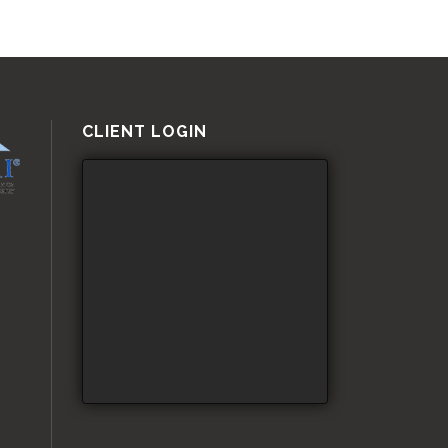
CLIENT LOGIN