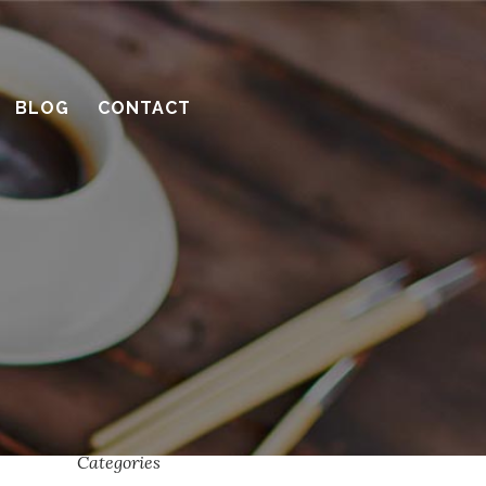
What’s the benefit of the Lead
Carpenter system?
BLOG
CONTACT
How much design do you need?
Recent Comments
Archives
April 2016
March 2016
February 2016
January 2016
Categories