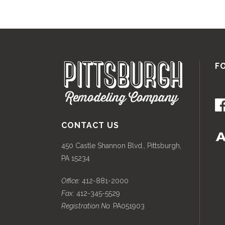
F
CONTACT US
450 Castle Shannon Blvd., Pittsburgh,
PA 15234
Office:
412-881-2000
Fax:
412-345-5529
Registration No.
PA051903