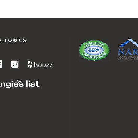
OLLOW US
.