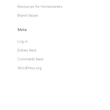
Resources for Homeowners
Brand Values
Meta
Log in
Entries feed
Comments feed
WordPress.org