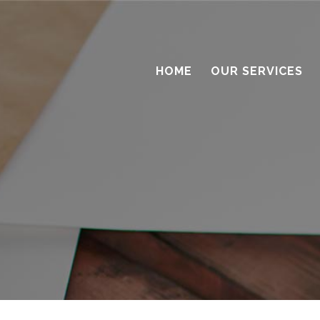
HOME
OUR SERVICES