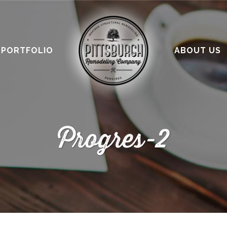
PORTFOLIO
ABOUT US
Progres-2