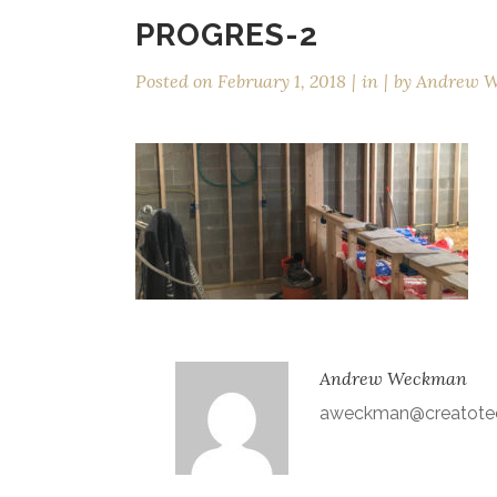
PROGRES-2
Posted on
February 1, 2018
in
by
Andrew 
Andrew Weckman
aweckman@creatote