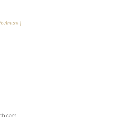
Weckman
ch.com