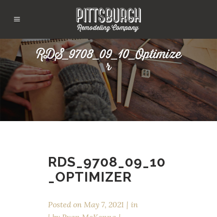
RDS_9708_09_10_Optimize
r
RDS_9708_09_10
_OPTIMIZER
Posted on
May 7, 2021
in