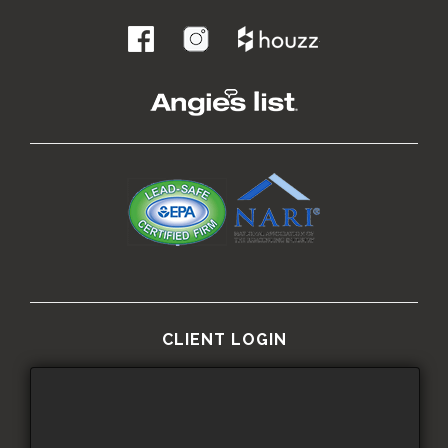
.
CLIENT LOGIN