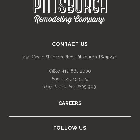
CONTACT US
450 Castle Shannon Blvd., Pittsburgh, PA 15234
Office:
412-881-2000
Fax:
412-345-5529
Registration No.
PA051903
CAREERS
FOLLOW US