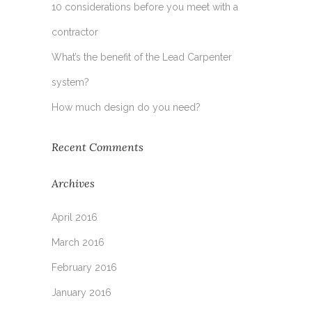
10 considerations before you meet with a
contractor
What’s the benefit of the Lead Carpenter
system?
How much design do you need?
Recent Comments
Archives
April 2016
March 2016
February 2016
January 2016