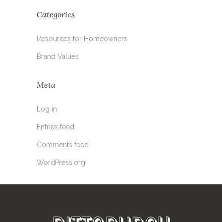
Categories
Resources for Homeowners
Brand Values
Meta
Log in
Entries feed
Comments feed
WordPress.org