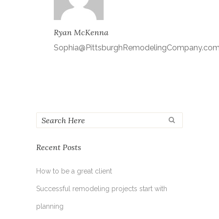
Ryan McKenna
Sophia@PittsburghRemodelingCompany.co
Recent Posts
How to be a great client
Successful remodeling projects start with
planning