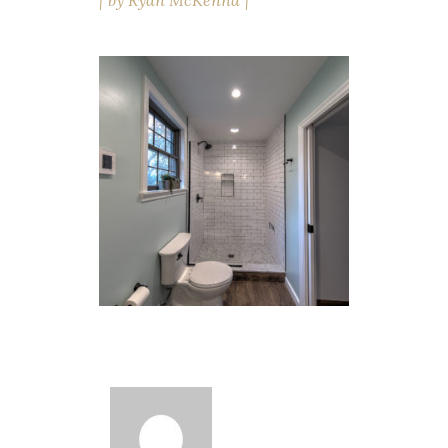
by
Ryan McKenna