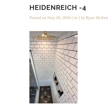
HEIDENREICH -4
Posted on
May 30, 2024
in
by
Ryan McKe