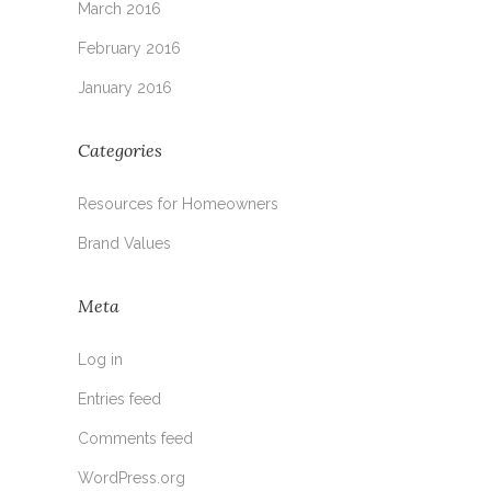
March 2016
February 2016
January 2016
Categories
Resources for Homeowners
Brand Values
Meta
Log in
Entries feed
Comments feed
WordPress.org