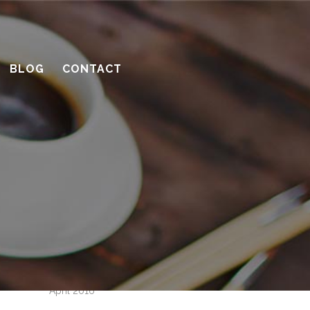
How to be a great client
Successful remodeling projects start
with planning
BLOG
CONTACT
10 considerations before you meet
with a contractor
What’s the benefit of the Lead
Carpenter system?
How much design do you need?
Recent Comments
Archives
April 2016