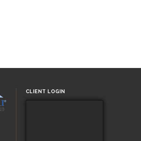
CLIENT LOGIN