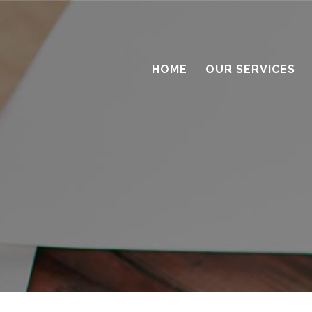
HOME
OUR SERVICES