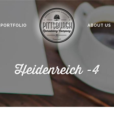
PORTFOLIO
ABOUT US
Heidenreich -4