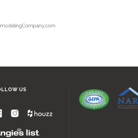
RemodelingCompany.com
OLLOW US
.