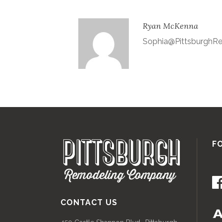
Ryan McKenna
Sophia@Pittsburgh
F
CONTACT US