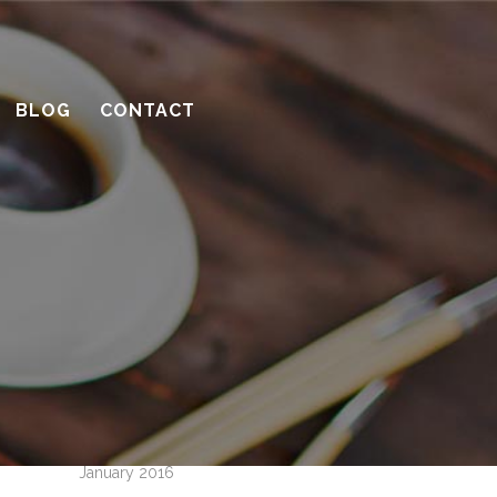
10 considerations before you meet
with a contractor
What’s the benefit of the Lead
BLOG
CONTACT
Carpenter system?
How much design do you need?
Recent Comments
Archives
April 2016
March 2016
February 2016
January 2016