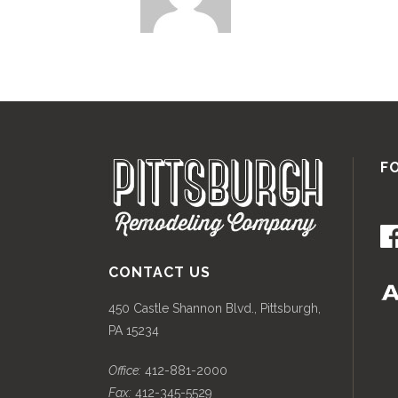
F
CONTACT US
450 Castle Shannon Blvd., Pittsburgh,
PA 15234
Office:
412-881-2000
Fax:
412-345-5529