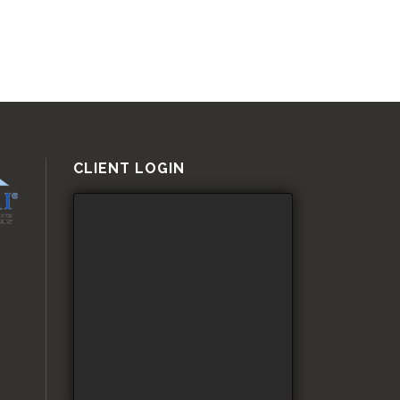
CLIENT LOGIN