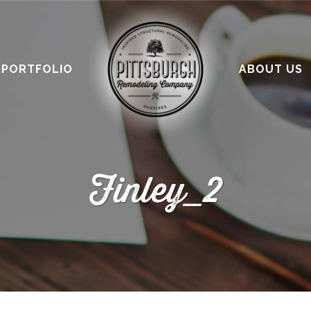
PORTFOLIO
ABOUT US
Finley_2