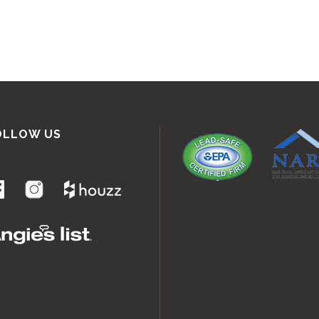
OLLOW US
.