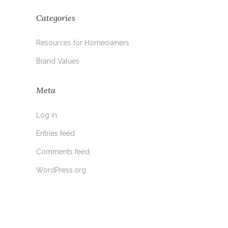
Categories
Resources for Homeowners
Brand Values
Meta
Log in
Entries feed
Comments feed
WordPress.org