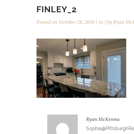
FINLEY_2
Posted on
October 28, 2019
in
by
Ryan Mc
Ryan McKenna
Sophia@Pittsburgh