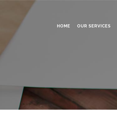
HOME
OUR SERVICES