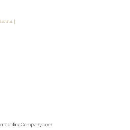
Kenna
RemodelingCompany.com