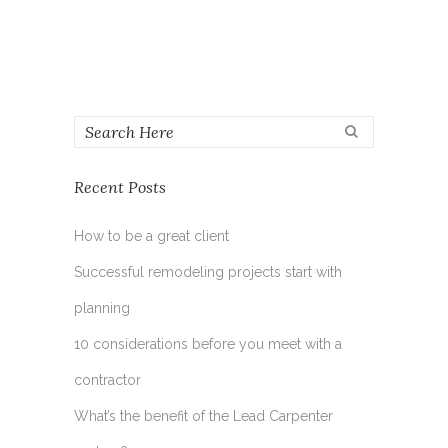
Recent Posts
How to be a great client
Successful remodeling projects start with
planning
10 considerations before you meet with a
contractor
What’s the benefit of the Lead Carpenter