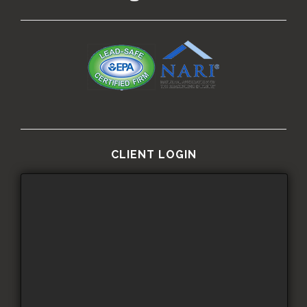
CLIENT LOGIN