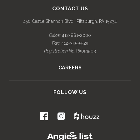
CONTACT US
450 Castle Shannon Blvd., Pittsburgh, PA 15234
Office:
412-881-2000
Fax:
412-345-5529
Registration No.
PA051903
CAREERS
FOLLOW US
.