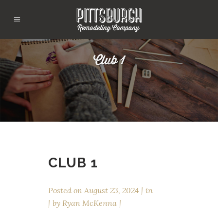
Club 1
CLUB 1
Posted on
August 23, 2024
in
by
Ryan McKenna