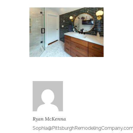
Ryan McKenna
Sophia@PittsburghRemodelingCompany.co