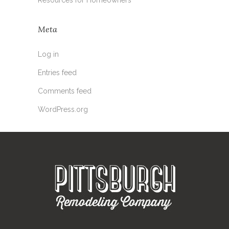
Meta
Log in
Entries feed
Comments feed
WordPress.org