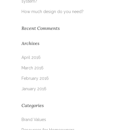
system?
How much design do you need?
Recent Comments
Archives
April 2016
March 2016
February 2016
January 2016
Categories
Brand Values
Resources for Homeowners