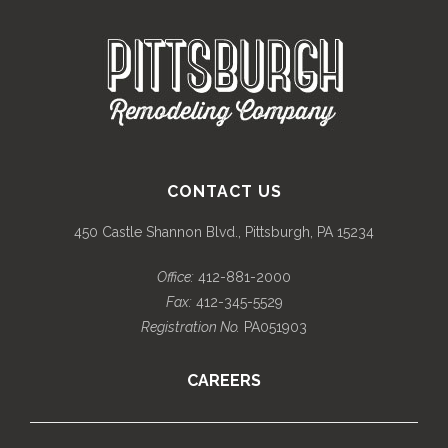
CONTACT US
450 Castle Shannon Blvd., Pittsburgh, PA 15234
Office:
412-881-2000
Fax:
412-345-5529
Registration No.
PA051903
CAREERS