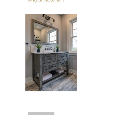
by
Ryan McKenna