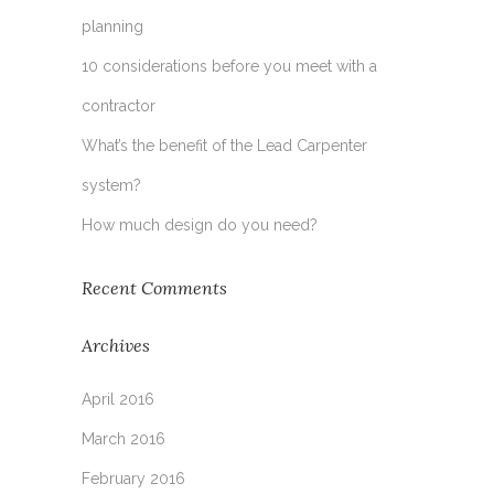
planning
10 considerations before you meet with a
contractor
What’s the benefit of the Lead Carpenter
system?
How much design do you need?
Recent Comments
Archives
April 2016
March 2016
February 2016