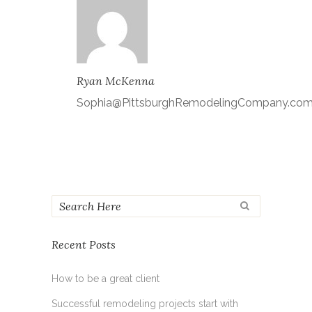
Ryan McKenna
Sophia@PittsburghRemodelingCompany.co
Recent Posts
How to be a great client
Successful remodeling projects start with