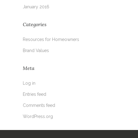
January 2016
Categories
Resources for Homeowners
Brand Values
Meta
Log in
Entries feed
Comments feed
WordPress.org