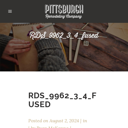
RDS_9962_3_4_fused
RDS_9962_3_4_F
USED
Posted on
August 2, 2024
in