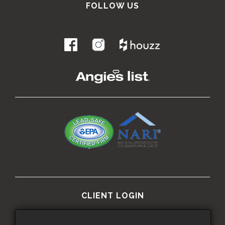
FOLLOW US
.
CLIENT LOGIN