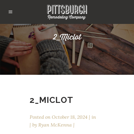
2_Miclot
2_MICLOT
Posted on
October 18, 2024
in
by
Ryan McKenna