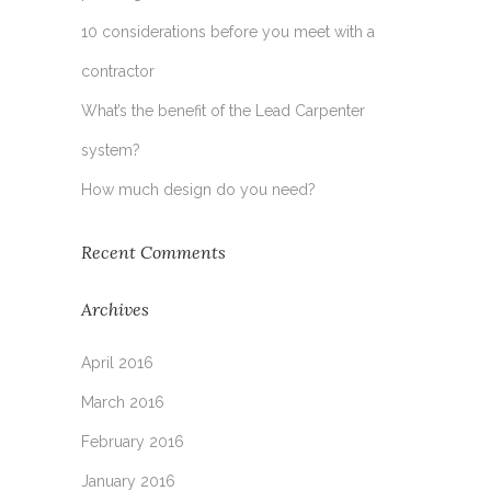
10 considerations before you meet with a
contractor
What’s the benefit of the Lead Carpenter
system?
How much design do you need?
Recent Comments
Archives
April 2016
March 2016
February 2016
January 2016