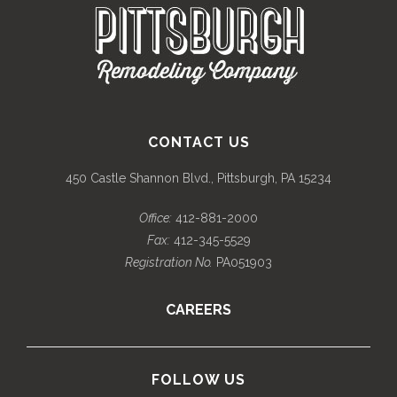
CONTACT US
450 Castle Shannon Blvd., Pittsburgh, PA 15234
Office:
412-881-2000
Fax:
412-345-5529
Registration No.
PA051903
CAREERS
FOLLOW US