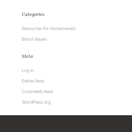
Categories
Resources for Homeowners
Brand Values
Meta
Log in
Entries feed
Comments feed
WordPress.org