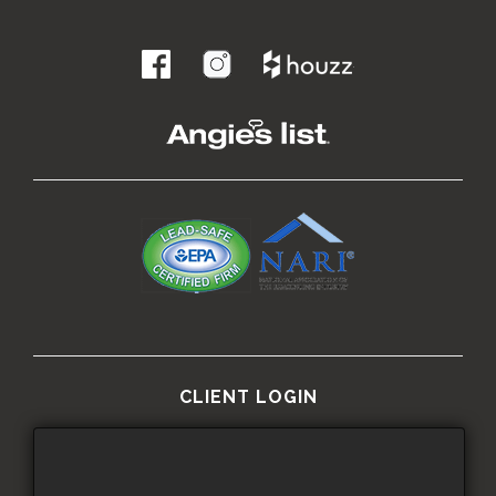
.
CLIENT LOGIN