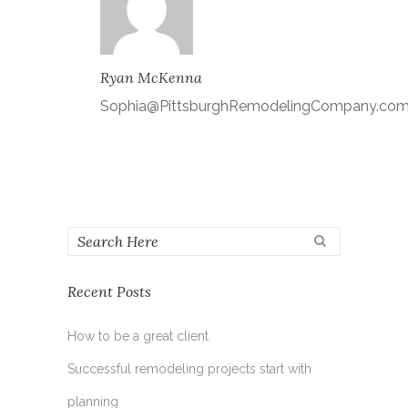
Ryan McKenna
Sophia@PittsburghRemodelingCompany.co
Recent Posts
How to be a great client
Successful remodeling projects start with
planning