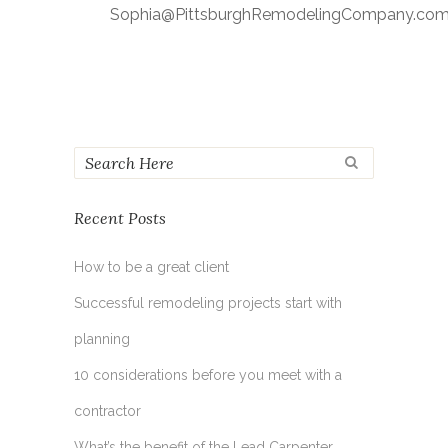
Sophia@PittsburghRemodelingCompany.co
Recent Posts
How to be a great client
Successful remodeling projects start with
planning
10 considerations before you meet with a
contractor
What’s the benefit of the Lead Carpenter