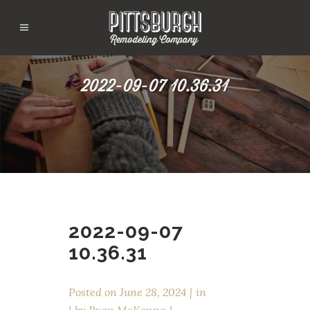
2022-09-07 10.36.31
2022-09-07
10.36.31
Posted on
June 28, 2024
in