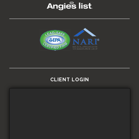
CLIENT LOGIN