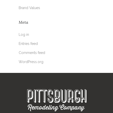
Brand Values
Meta
Log in
Entries feed
Comments feed
WordPress.org