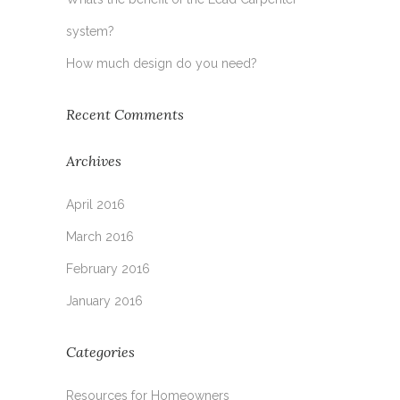
system?
How much design do you need?
Recent Comments
Archives
April 2016
March 2016
February 2016
January 2016
Categories
Resources for Homeowners