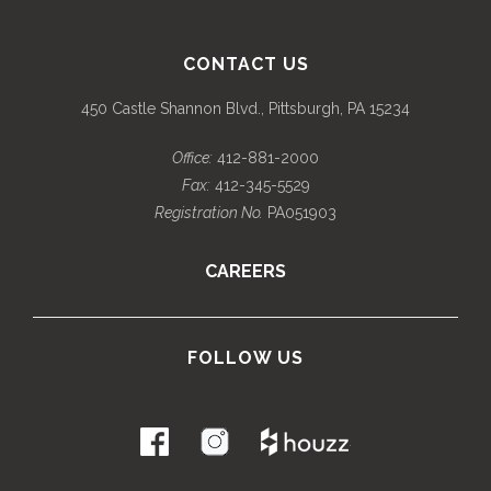
CONTACT US
450 Castle Shannon Blvd., Pittsburgh, PA 15234
Office:
412-881-2000
Fax:
412-345-5529
Registration No.
PA051903
CAREERS
FOLLOW US
.