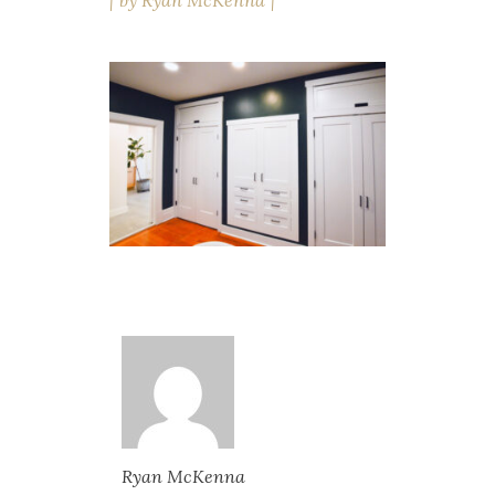
by
Ryan McKenna
Ryan McKenna