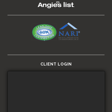
CLIENT LOGIN