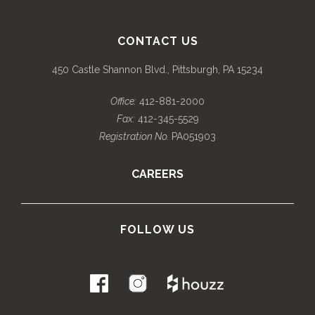
CONTACT US
450 Castle Shannon Blvd., Pittsburgh, PA 15234
Office:
412-881-2000
Fax:
412-345-5529
Registration No.
PA051903
CAREERS
FOLLOW US
.