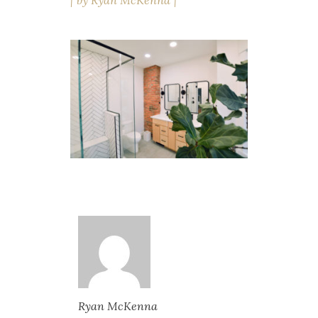
by
Ryan McKenna
Ryan McKenna