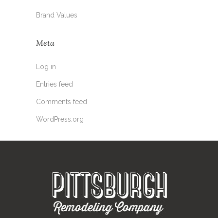
Brand Values
Meta
Log in
Entries feed
Comments feed
WordPress.org