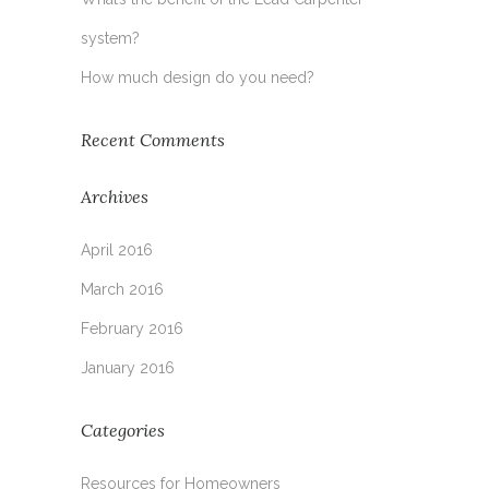
system?
How much design do you need?
Recent Comments
Archives
April 2016
March 2016
February 2016
January 2016
Categories
Resources for Homeowners