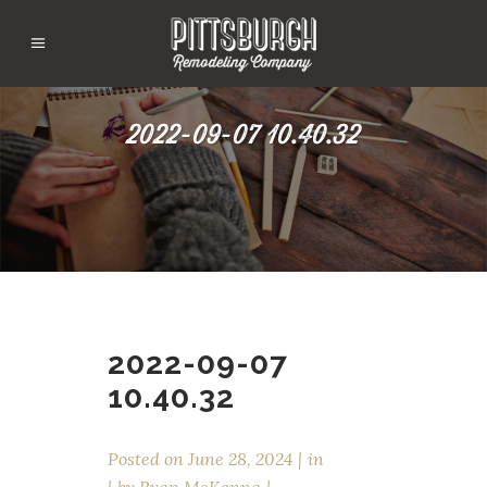
2022-09-07 10.40.32
2022-09-07
10.40.32
Posted on
June 28, 2024
in