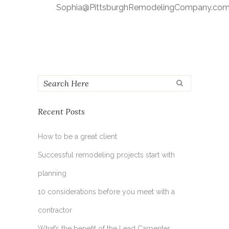
Sophia@PittsburghRemodelingCompany.co
Recent Posts
How to be a great client
Successful remodeling projects start with
planning
10 considerations before you meet with a
contractor
What’s the benefit of the Lead Carpenter