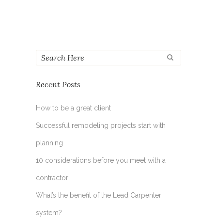
Recent Posts
How to be a great client
Successful remodeling projects start with
planning
10 considerations before you meet with a
contractor
What’s the benefit of the Lead Carpenter
system?