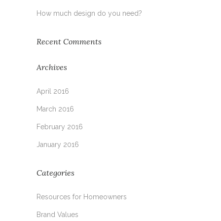
How much design do you need?
Recent Comments
Archives
April 2016
March 2016
February 2016
January 2016
Categories
Resources for Homeowners
Brand Values