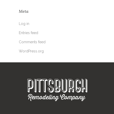
Meta
Log in
Entries feed
Comments feed
WordPress.org