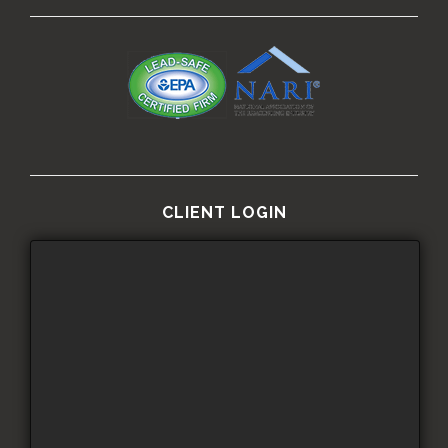
CLIENT LOGIN