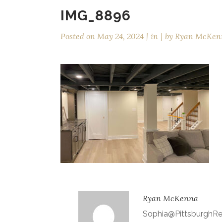
IMG_8896
Posted on
May 24, 2024
in
by
Ryan McKen
Ryan McKenna
Sophia@Pittsburgh