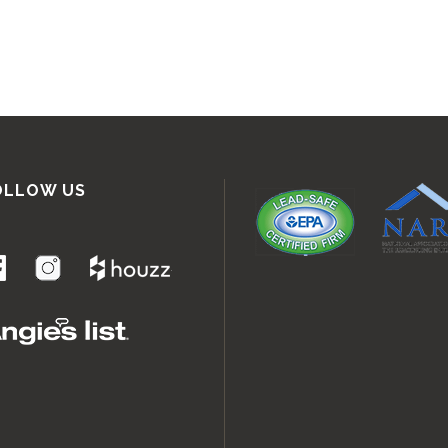
OLLOW US
.