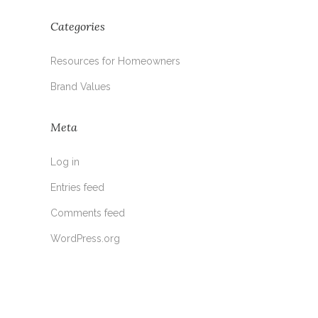
Categories
Resources for Homeowners
Brand Values
Meta
Log in
Entries feed
Comments feed
WordPress.org