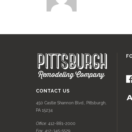
F
CONTACT US
450 Castle Shannon Blvd., Pittsburgh,
PA 15234
Office:
412-881-2000
Fax:
412-345-5529