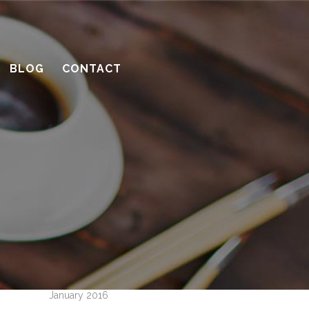
10 considerations before you meet
with a contractor
What’s the benefit of the Lead
BLOG
CONTACT
Carpenter system?
How much design do you need?
Recent Comments
Archives
April 2016
March 2016
February 2016
January 2016