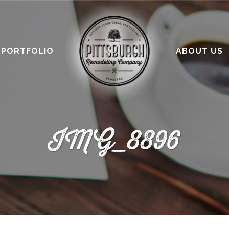
PORTFOLIO
ABOUT US
IMG_8896