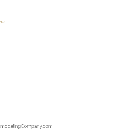
na
RemodelingCompany.com