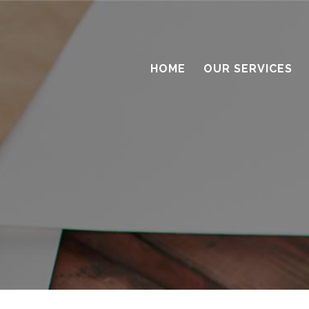
HOME
OUR SERVICES