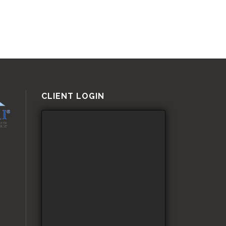
CLIENT LOGIN