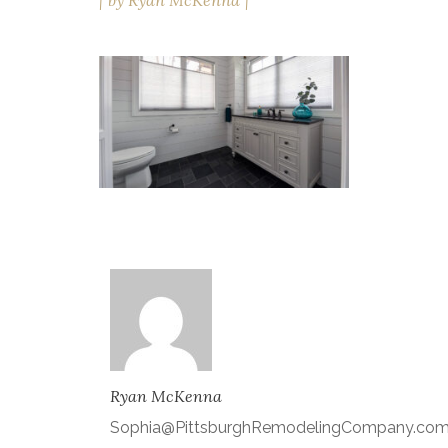
by
Ryan McKenna
Ryan McKenna
Sophia@PittsburghRemodelingCompany.co