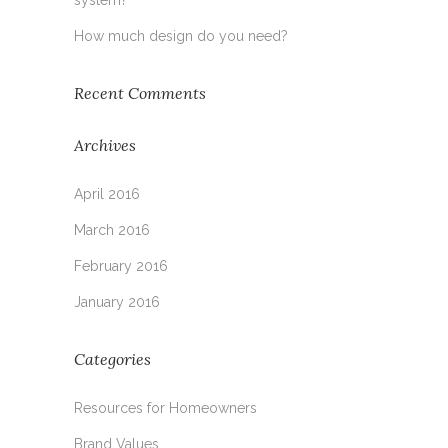
How much design do you need?
Recent Comments
Archives
April 2016
March 2016
February 2016
January 2016
Categories
Resources for Homeowners
Brand Values