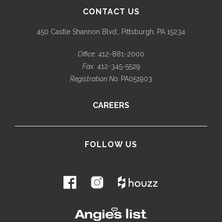
CONTACT US
450 Castle Shannon Blvd., Pittsburgh, PA 15234
Office:
412-881-2000
Fax:
412-345-5529
Registration No.
PA051903
CAREERS
FOLLOW US
.