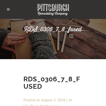
RDS_0306_7_8_fused
RDS_0306_7_8_F
USED
Posted on
August 2, 2024
in