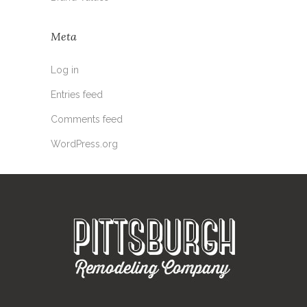
Meta
Log in
Entries feed
Comments feed
WordPress.org