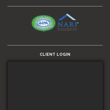
CLIENT LOGIN