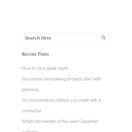
Recent Posts
How to be a great client
Successful remodeling projects start with
planning
10 considerations before you meet with a
contractor
What’s the benefit of the Lead Carpenter
system?