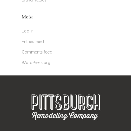
Meta
Log in
Entries feed
Comments feed
WordPress.org