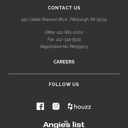
CONTACT US
450 Castle Shannon Blvd., Pittsburgh, PA 15234
Office:
412-881-2000
Fax:
412-345-5529
Registration No.
PA051903
CAREERS
FOLLOW US
.