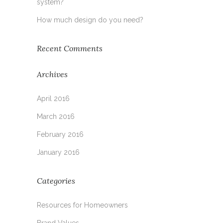
system?
How much design do you need?
Recent Comments
Archives
April 2016
March 2016
February 2016
January 2016
Categories
Resources for Homeowners
Brand Values