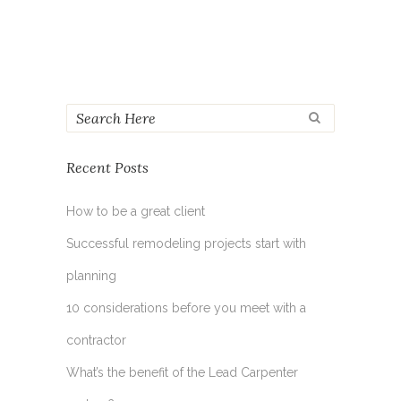
Recent Posts
How to be a great client
Successful remodeling projects start with
planning
10 considerations before you meet with a
contractor
What’s the benefit of the Lead Carpenter