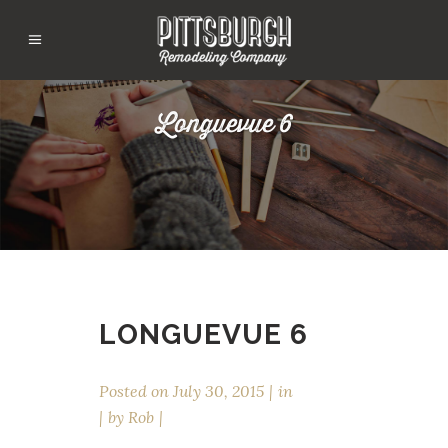
Longuevue 6
LONGUEVUE 6
Posted on
July 30, 2015
in
by
Rob