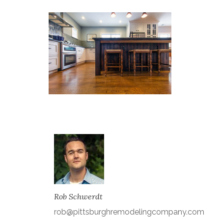
Rob Schwerdt
rob@pittsburghremodelingcompany.com