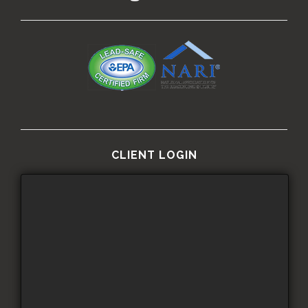
CLIENT LOGIN