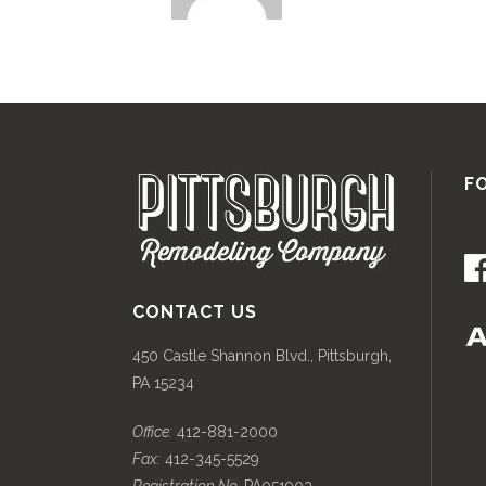
F
CONTACT US
450 Castle Shannon Blvd., Pittsburgh,
PA 15234
Office:
412-881-2000
Fax:
412-345-5529