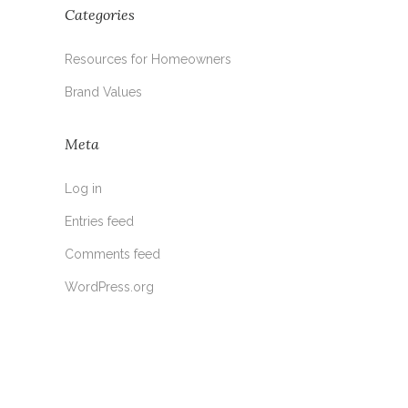
Categories
Resources for Homeowners
Brand Values
Meta
Log in
Entries feed
Comments feed
WordPress.org