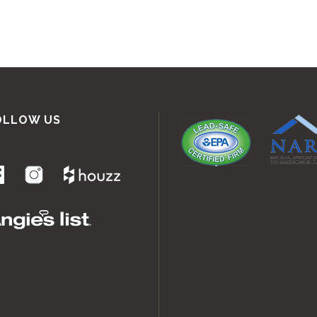
OLLOW US
.