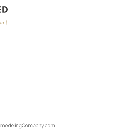
ED
na
RemodelingCompany.com