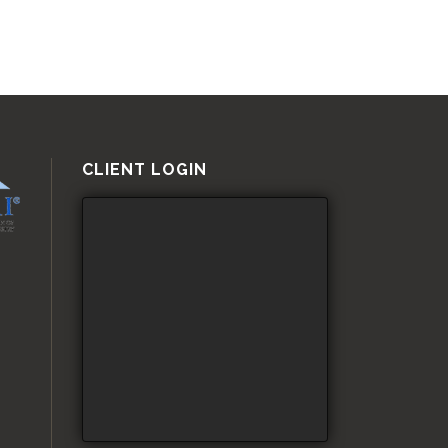
CLIENT LOGIN