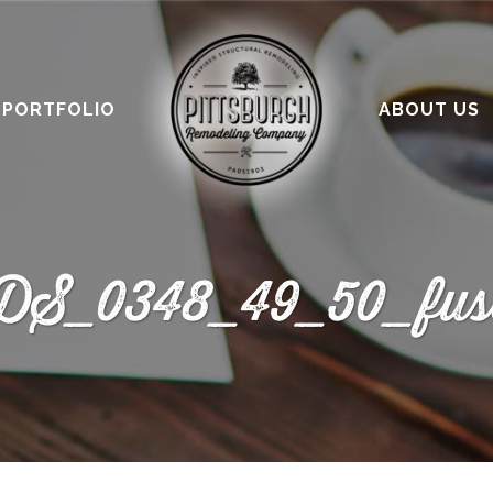
PORTFOLIO
ABOUT US
DS_0348_49_50_fus