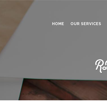
HOME
OUR SERVICES
R