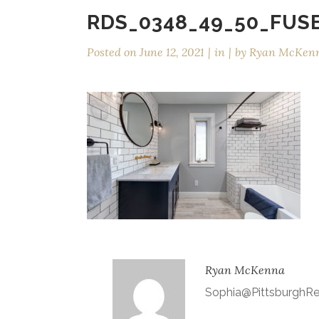
RDS_0348_49_50_FUS
Posted on
June 12, 2021
in
by
Ryan McKen
Ryan McKenna
Sophia@Pittsburgh