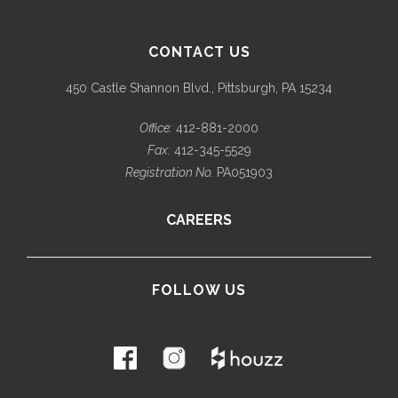
CONTACT US
450 Castle Shannon Blvd., Pittsburgh, PA 15234
Office:
412-881-2000
Fax:
412-345-5529
Registration No.
PA051903
CAREERS
FOLLOW US
.