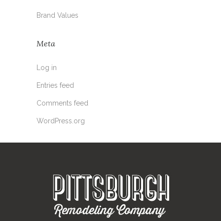
Brand Values
Meta
Log in
Entries feed
Comments feed
WordPress.org