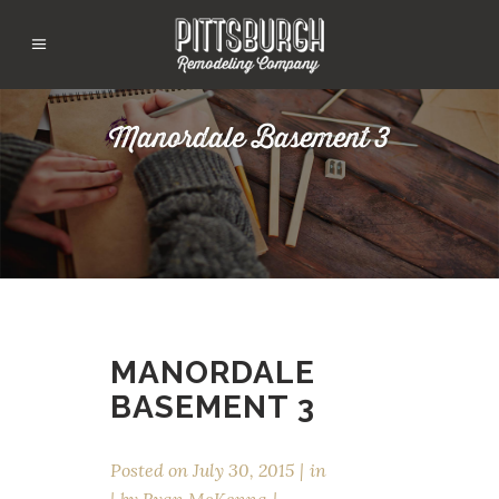
Manordale Basement 3
MANORDALE
BASEMENT 3
Posted on
July 30, 2015
in