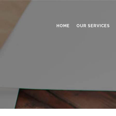
HOME
OUR SERVICES