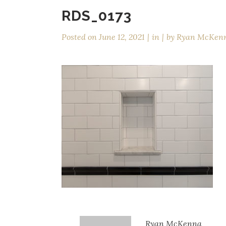
RDS_0173
Posted on
June 12, 2021
in
by
Ryan McKen
Ryan McKenna