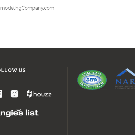
RemodelingCompany.com
OLLOW US
.