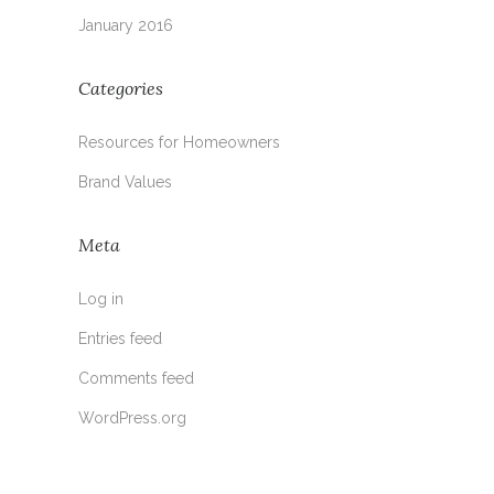
January 2016
Categories
Resources for Homeowners
Brand Values
Meta
Log in
Entries feed
Comments feed
WordPress.org