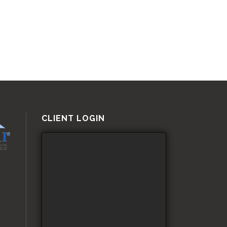
CLIENT LOGIN