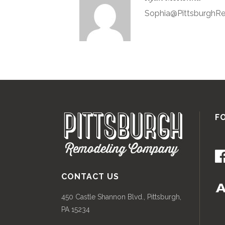
Sophia@Pittsburgh
F
CONTACT US
450 Castle Shannon Blvd., Pittsburgh,
PA 15234