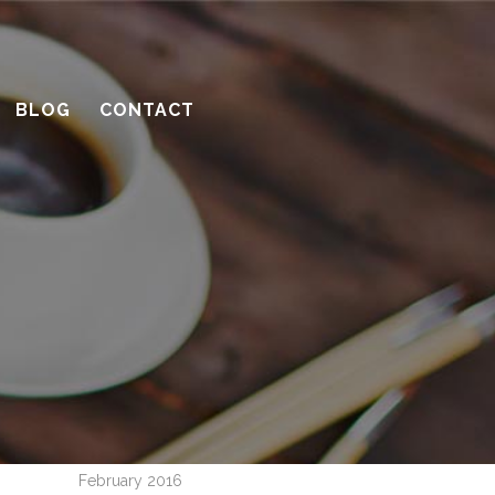
with planning
10 considerations before you meet
with a contractor
BLOG
CONTACT
What’s the benefit of the Lead
Carpenter system?
How much design do you need?
Recent Comments
Archives
April 2016
March 2016
February 2016