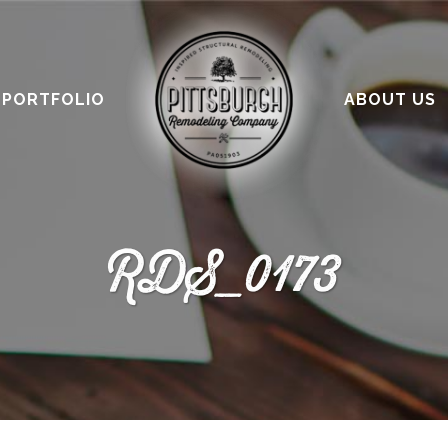
PORTFOLIO
ABOUT US
RDS_0173