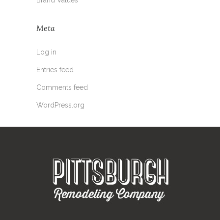
Meta
Log in
Entries feed
Comments feed
WordPress.org