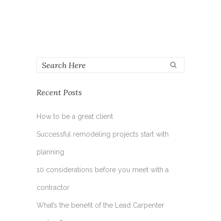
Recent Posts
How to be a great client
Successful remodeling projects start with
planning
10 considerations before you meet with a
contractor
What’s the benefit of the Lead Carpenter