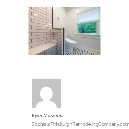
Ryan McKenna
Sophia@PittsburghRemodelingCompany.co