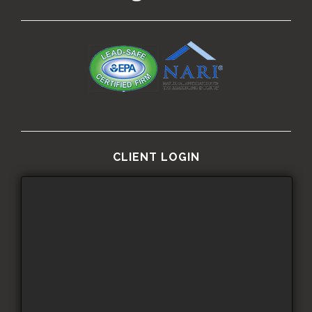
CLIENT LOGIN