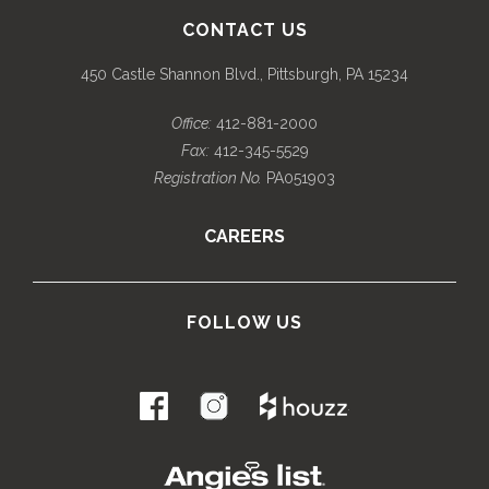
CONTACT US
450 Castle Shannon Blvd., Pittsburgh, PA 15234
Office:
412-881-2000
Fax:
412-345-5529
Registration No.
PA051903
CAREERS
FOLLOW US
.