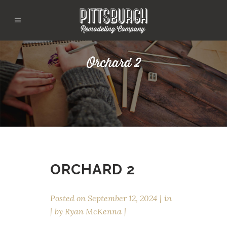
Orchard 2
ORCHARD 2
Posted on
September 12, 2024
in
by
Ryan McKenna