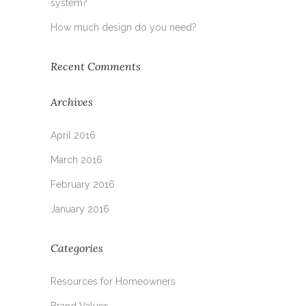
system?
How much design do you need?
Recent Comments
Archives
April 2016
March 2016
February 2016
January 2016
Categories
Resources for Homeowners
Brand Values