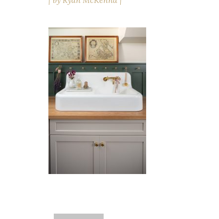
by
Ryan McKenna