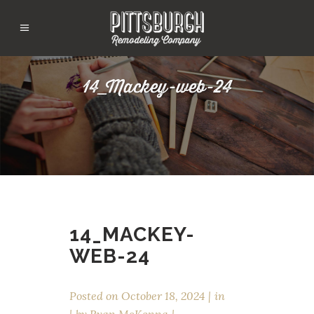
14_Mackey-web-24
14_MACKEY-
WEB-24
Posted on
October 18, 2024
in