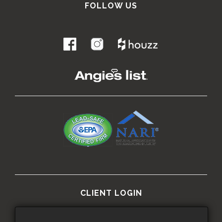
FOLLOW US
.
CLIENT LOGIN