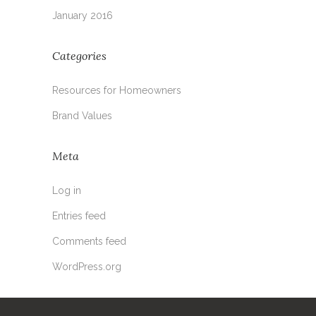
January 2016
Categories
Resources for Homeowners
Brand Values
Meta
Log in
Entries feed
Comments feed
WordPress.org