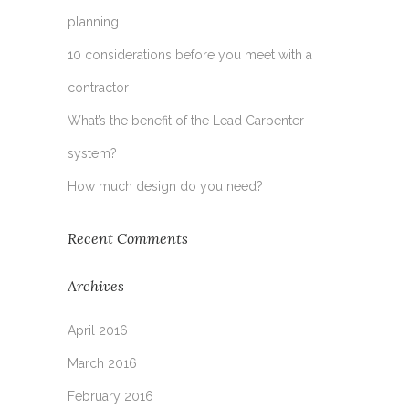
planning
10 considerations before you meet with a
contractor
What’s the benefit of the Lead Carpenter
system?
How much design do you need?
Recent Comments
Archives
April 2016
March 2016
February 2016