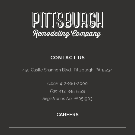
CONTACT US
450 Castle Shannon Blvd., Pittsburgh, PA 15234
Office:
412-881-2000
Fax:
412-345-5529
Registration No.
PA051903
CAREERS