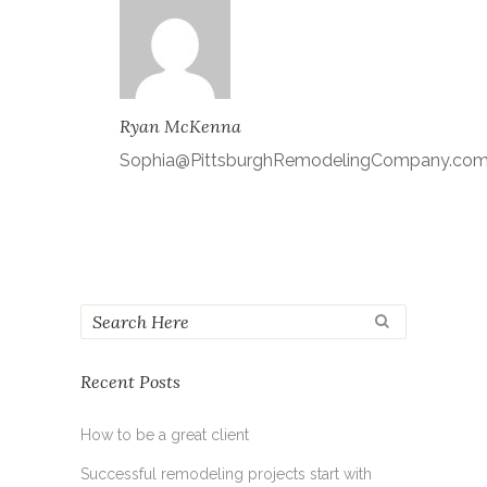
Ryan McKenna
Sophia@PittsburghRemodelingCompany.co
Recent Posts
How to be a great client
Successful remodeling projects start with