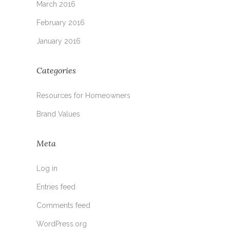
March 2016
February 2016
January 2016
Categories
Resources for Homeowners
Brand Values
Meta
Log in
Entries feed
Comments feed
WordPress.org