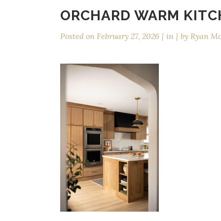
ORCHARD WARM KITC
Posted on
February 27, 2026
in
by
Ryan M