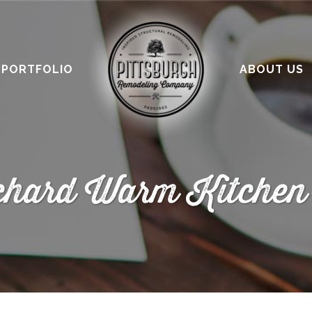
PORTFOLIO
ABOUT US
chard Warm Kitchen