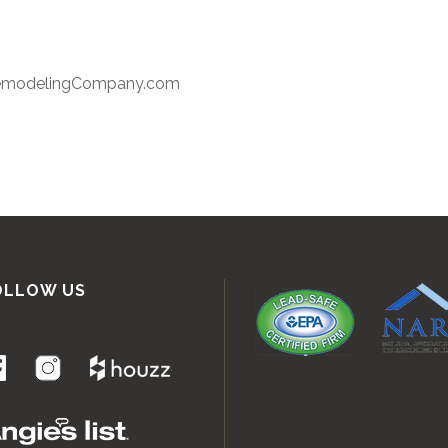
RemodelingCompany.com
OLLOW US
.