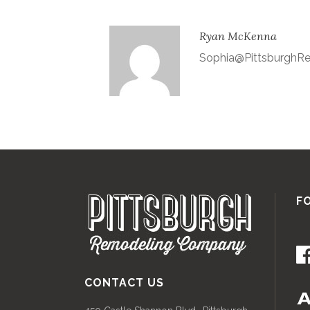
Ryan McKenna
Sophia@Pittsburgh
F
CONTACT US