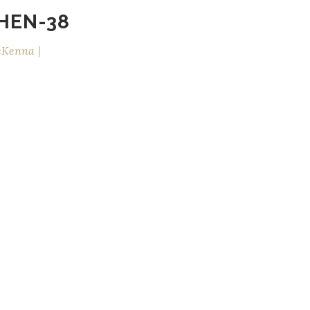
HEN-38
cKenna