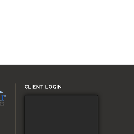
CLIENT LOGIN