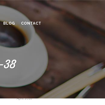
How to be a great client
Successful remodeling projects start
with planning
BLOG
CONTACT
10 considerations before you meet
with a contractor
What’s the benefit of the Lead
Carpenter system?
-38
How much design do you need?
Recent Comments
Archives
April 2016