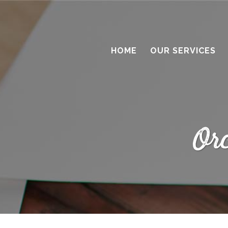
HOME
OUR SERVICES
Or