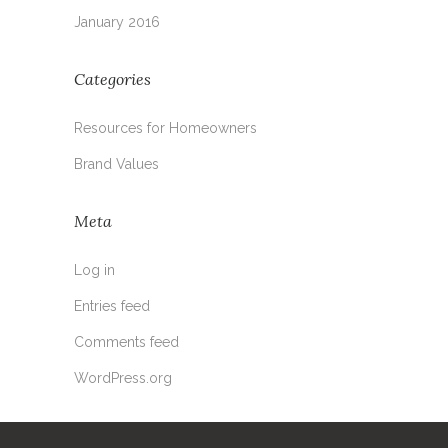
January 2016
Categories
Resources for Homeowners
Brand Values
Meta
Log in
Entries feed
Comments feed
WordPress.org