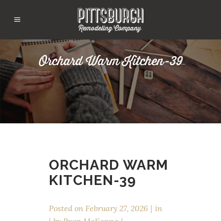
Orchard Warm Kitchen-39
ORCHARD WARM
KITCHEN-39
Posted on
February 27, 2026
in