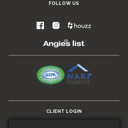
FOLLOW US
.
CLIENT LOGIN