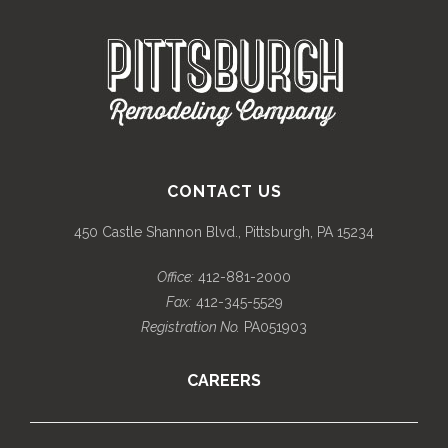
CONTACT US
450 Castle Shannon Blvd., Pittsburgh, PA 15234
Office:
412-881-2000
Fax:
412-345-5529
Registration No.
PA051903
CAREERS