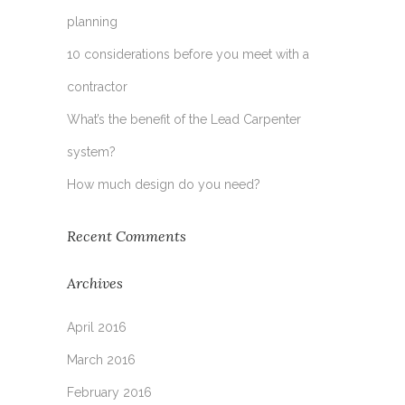
planning
10 considerations before you meet with a
contractor
What’s the benefit of the Lead Carpenter
system?
How much design do you need?
Recent Comments
Archives
April 2016
March 2016
February 2016