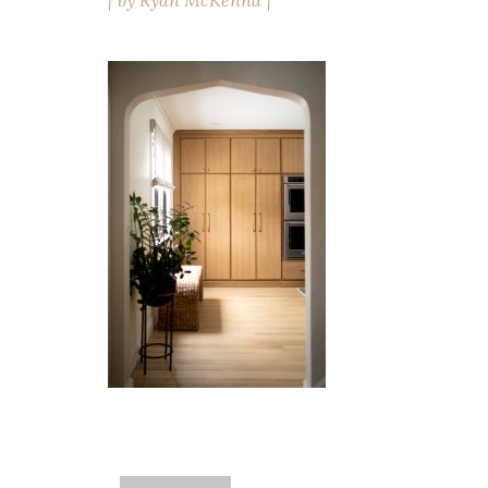
by
Ryan McKenna