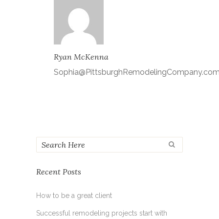
Ryan McKenna
Sophia@PittsburghRemodelingCompany.co
Recent Posts
How to be a great client
Successful remodeling projects start with