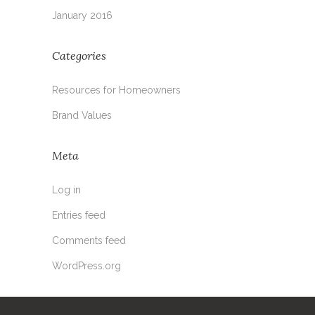
January 2016
Categories
Resources for Homeowners
Brand Values
Meta
Log in
Entries feed
Comments feed
WordPress.org