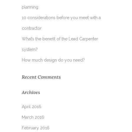
planning
10 considerations before you meet with a
contractor
What’s the benefit of the Lead Carpenter
system?
How much design do you need?
Recent Comments
Archives
April 2016
March 2016
February 2016