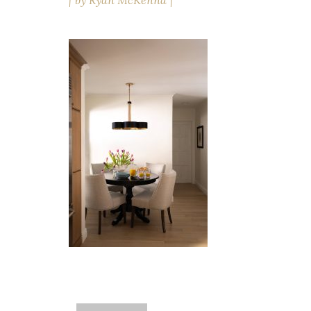
by
Ryan McKenna