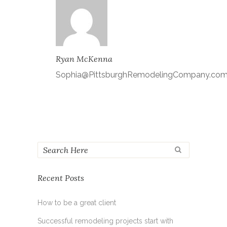
Ryan McKenna
Sophia@PittsburghRemodelingCompany.co
Recent Posts
How to be a great client
Successful remodeling projects start with