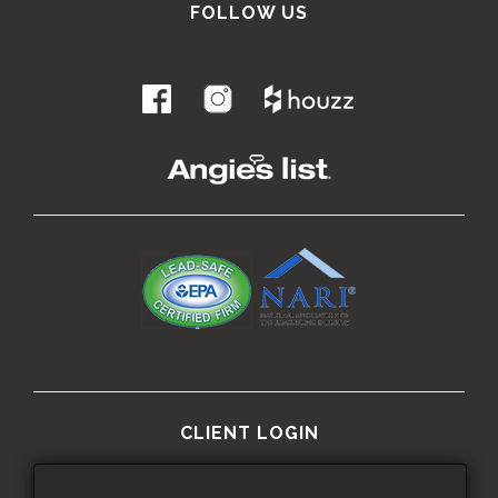
FOLLOW US
.
CLIENT LOGIN