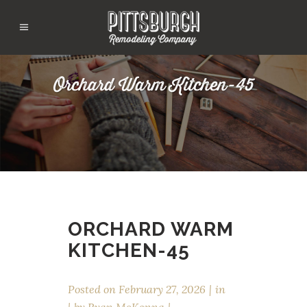
Orchard Warm Kitchen-45
ORCHARD WARM
KITCHEN-45
Posted on
February 27, 2026
in