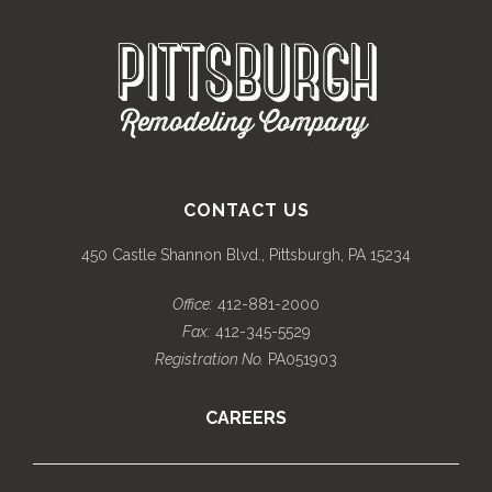
CONTACT US
450 Castle Shannon Blvd., Pittsburgh, PA 15234
Office:
412-881-2000
Fax:
412-345-5529
Registration No.
PA051903
CAREERS