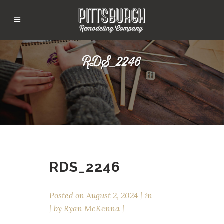
RDS_2246
RDS_2246
Posted on
August 2, 2024
in
by
Ryan McKenna