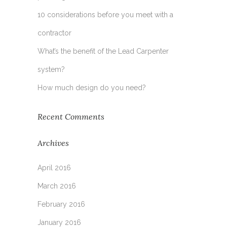
10 considerations before you meet with a
contractor
What’s the benefit of the Lead Carpenter
system?
How much design do you need?
Recent Comments
Archives
April 2016
March 2016
February 2016
January 2016