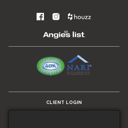
.
CLIENT LOGIN