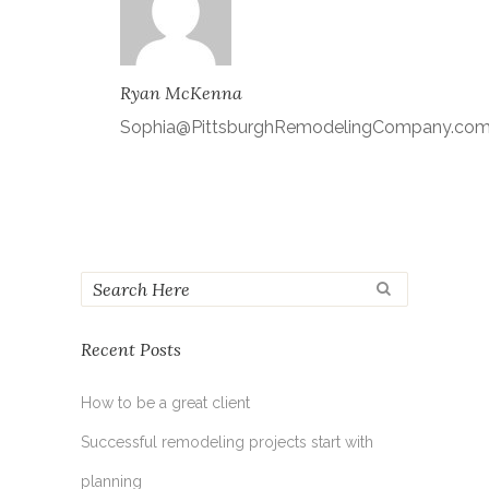
Ryan McKenna
Sophia@PittsburghRemodelingCompany.co
Recent Posts
How to be a great client
Successful remodeling projects start with
planning