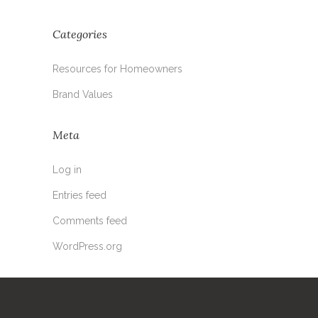
Categories
Resources for Homeowners
Brand Values
Meta
Log in
Entries feed
Comments feed
WordPress.org