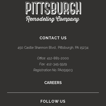
CONTACT US
450 Castle Shannon Blvd., Pittsburgh, PA 15234
Office:
412-881-2000
Fax:
412-345-5529
Registration No.
PA051903
CAREERS
FOLLOW US