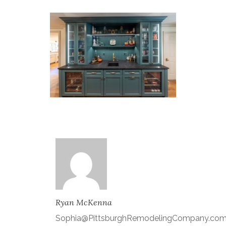
Ryan McKenna
Sophia@PittsburghRemodelingCompany.co