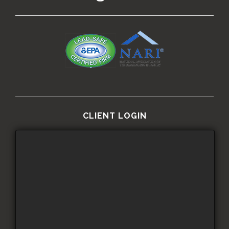
CLIENT LOGIN