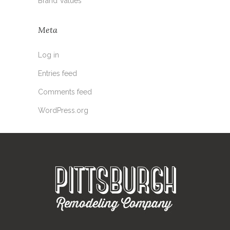
Brand Values
Meta
Log in
Entries feed
Comments feed
WordPress.org