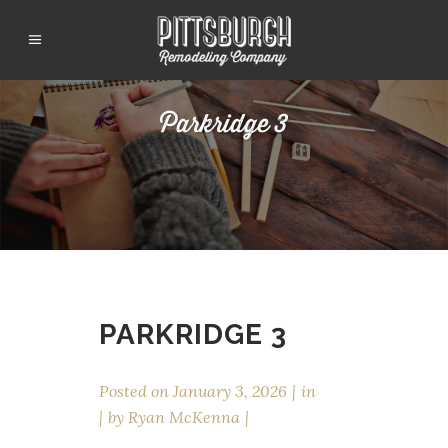
Parkridge 3
PARKRIDGE 3
Posted on
January 3, 2026
in
by
Ryan McKenna