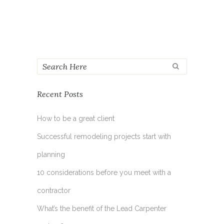
Recent Posts
How to be a great client
Successful remodeling projects start with
planning
10 considerations before you meet with a
contractor
What’s the benefit of the Lead Carpenter