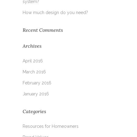
system?
How much design do you need?
Recent Comments
Archives
April 2016
March 2016
February 2016
January 2016
Categories
Resources for Homeowners