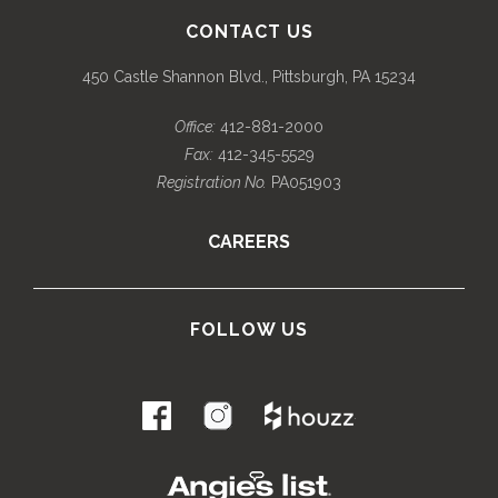
CONTACT US
450 Castle Shannon Blvd., Pittsburgh, PA 15234
Office:
412-881-2000
Fax:
412-345-5529
Registration No.
PA051903
CAREERS
FOLLOW US
.