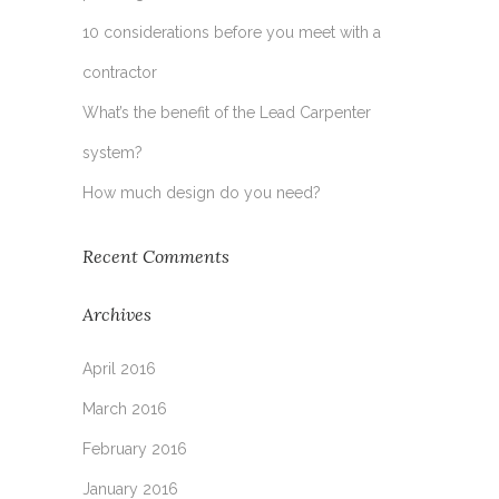
10 considerations before you meet with a
contractor
What’s the benefit of the Lead Carpenter
system?
How much design do you need?
Recent Comments
Archives
April 2016
March 2016
February 2016
January 2016