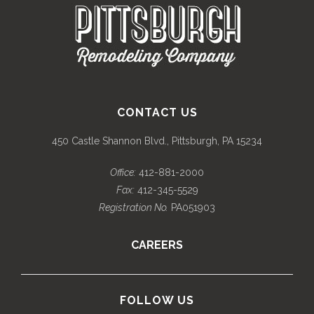
CONTACT US
450 Castle Shannon Blvd., Pittsburgh, PA 15234
Office:
412-881-2000
Fax:
412-345-5529
Registration No.
PA051903
CAREERS
FOLLOW US