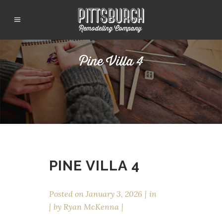
Pine Villa 4
PINE VILLA 4
Posted on
January 3, 2026
in
by
Ryan McKenna