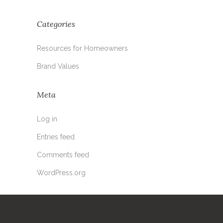
Categories
Resources for Homeowners
Brand Values
Meta
Log in
Entries feed
Comments feed
WordPress.org