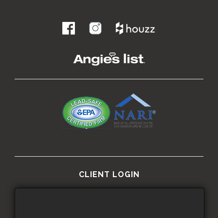
.
CLIENT LOGIN