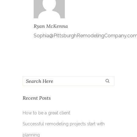
Ryan McKenna
Sophia@PittsburghRemodelingCompany.co
Recent Posts
How to be a great client
Successful remodeling projects start with
planning