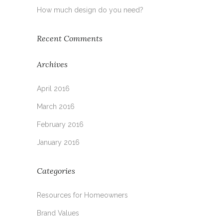
How much design do you need?
Recent Comments
Archives
April 2016
March 2016
February 2016
January 2016
Categories
Resources for Homeowners
Brand Values