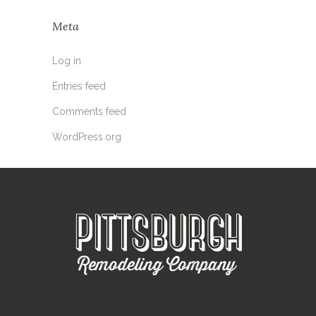
Meta
Log in
Entries feed
Comments feed
WordPress.org