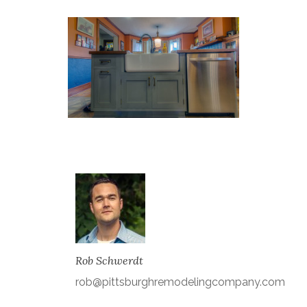
Rob Schwerdt
rob@pittsburghremodelingcompany.com