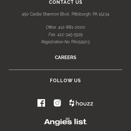
CONTACT US
450 Castle Shannon Blvd., Pittsburgh, PA 15234
Office:
412-881-2000
Fax:
412-345-5529
Registration No.
PA051903
CAREERS
FOLLOW US
.