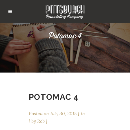
Potomac 4
POTOMAC 4
Posted on
July 30, 2015
in
by
Rob