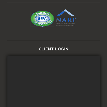
CLIENT LOGIN