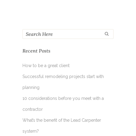
Recent Posts
How to be a great client
Successful remodeling projects start with
planning
10 considerations before you meet with a
contractor
What’s the benefit of the Lead Carpenter
system?