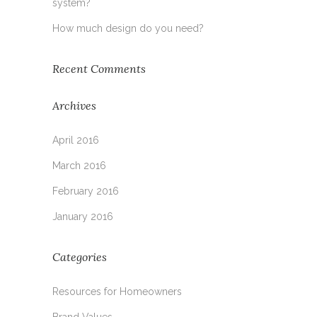
system?
How much design do you need?
Recent Comments
Archives
April 2016
March 2016
February 2016
January 2016
Categories
Resources for Homeowners
Brand Values