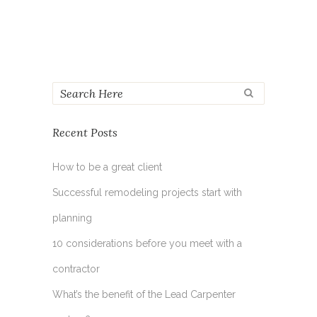
Recent Posts
How to be a great client
Successful remodeling projects start with
planning
10 considerations before you meet with a
contractor
What’s the benefit of the Lead Carpenter