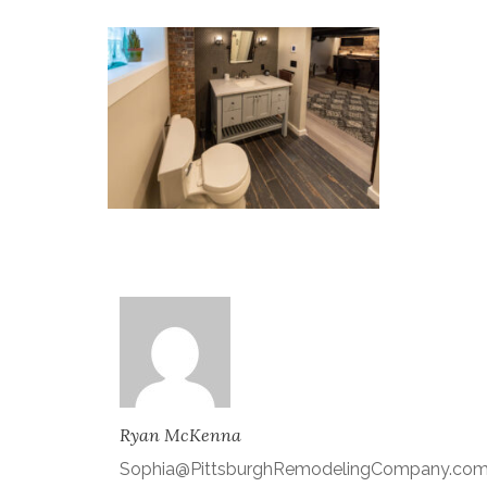
Ryan McKenna
Sophia@PittsburghRemodelingCompany.co