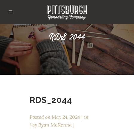
RDS_2044
RDS_2044
Posted on
May 24, 2024
in
by
Ryan McKenna