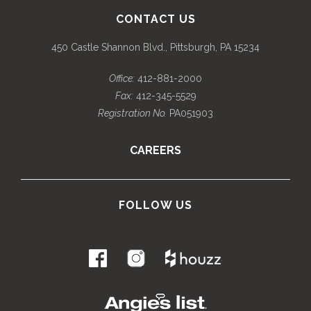
CONTACT US
450 Castle Shannon Blvd., Pittsburgh, PA 15234
Office:
412-881-2000
Fax:
412-345-5529
Registration No.
PA051903
CAREERS
FOLLOW US
.