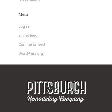
Meta
Log in
Entries feed
Comments feed
WordPress.org