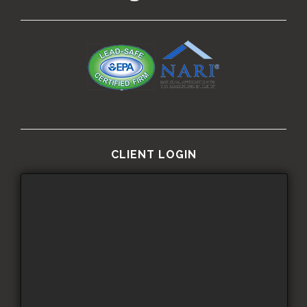
CLIENT LOGIN