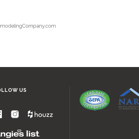
RemodelingCompany.com
OLLOW US
.