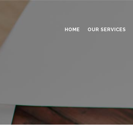
HOME
OUR SERVICES