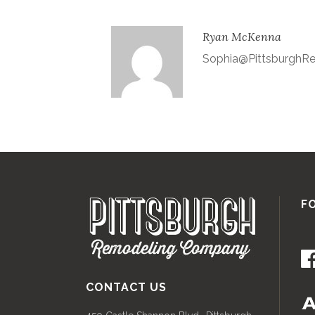
Ryan McKenna
Sophia@Pittsburgh
F
CONTACT US