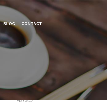
How to be a great client
Successful remodeling projects start
with planning
BLOG
CONTACT
10 considerations before you meet
with a contractor
What’s the benefit of the Lead
Carpenter system?
How much design do you need?
Recent Comments
Archives
April 2016