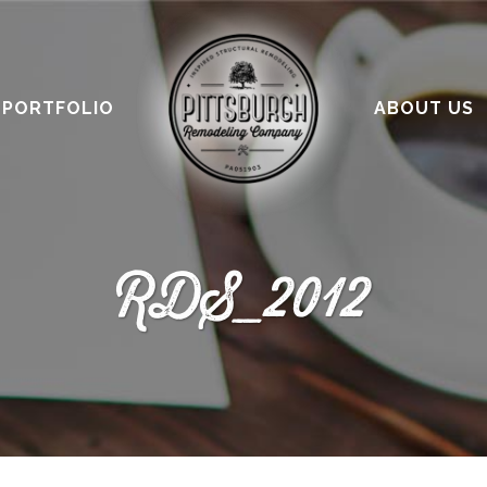
PORTFOLIO
ABOUT US
RDS_2012