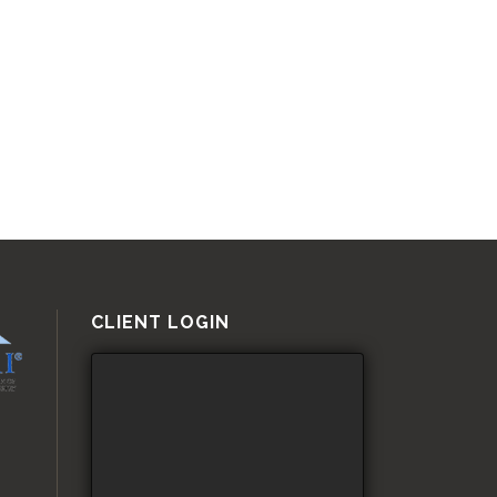
CLIENT LOGIN