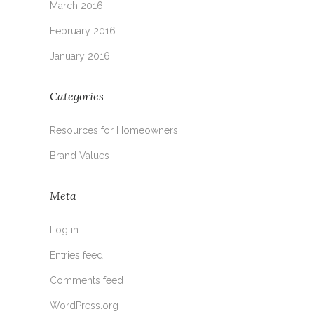
March 2016
February 2016
January 2016
Categories
Resources for Homeowners
Brand Values
Meta
Log in
Entries feed
Comments feed
WordPress.org