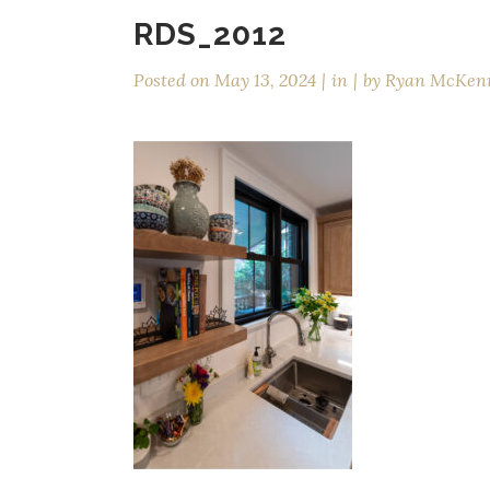
RDS_2012
Posted on
May 13, 2024
in
by
Ryan McKen