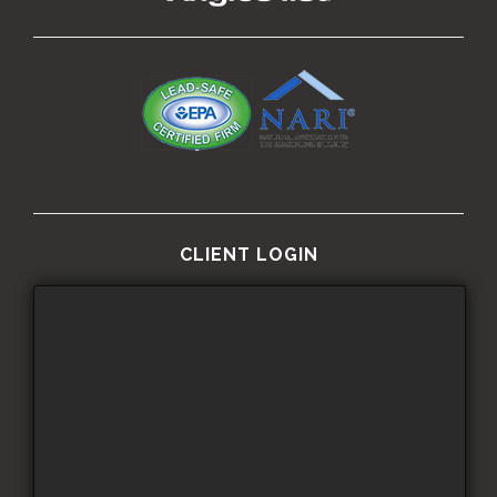
CLIENT LOGIN