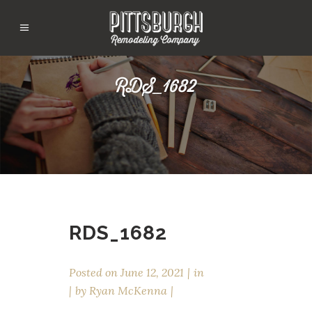
RDS_1682
RDS_1682
Posted on
June 12, 2021
in
by
Ryan McKenna