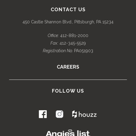
CONTACT US
450 Castle Shannon Blvd., Pittsburgh, PA 15234
Office:
412-881-2000
Fax:
412-345-5529
Registration No.
PA051903
CAREERS
FOLLOW US
.