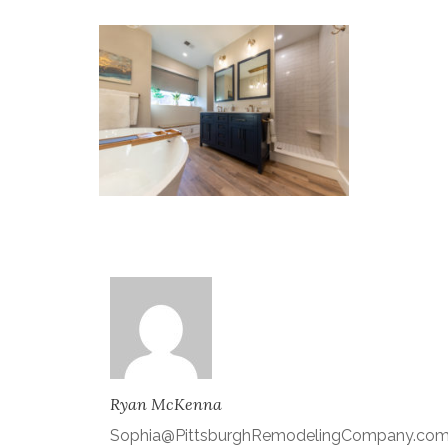
Ryan McKenna
Sophia@PittsburghRemodelingCompany.co