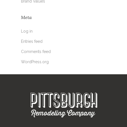
Brand Values
Meta
Log in
Entries feed
Comments feed
WordPress.org