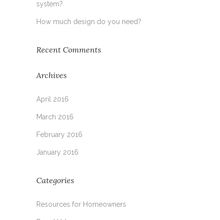
system?
How much design do you need?
Recent Comments
Archives
April 2016
March 2016
February 2016
January 2016
Categories
Resources for Homeowners