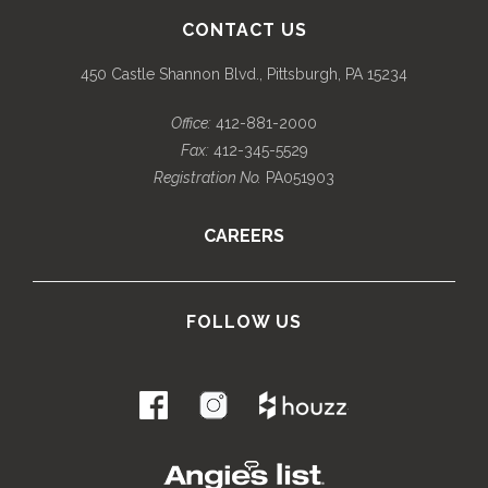
CONTACT US
450 Castle Shannon Blvd., Pittsburgh, PA 15234
Office:
412-881-2000
Fax:
412-345-5529
Registration No.
PA051903
CAREERS
FOLLOW US
.