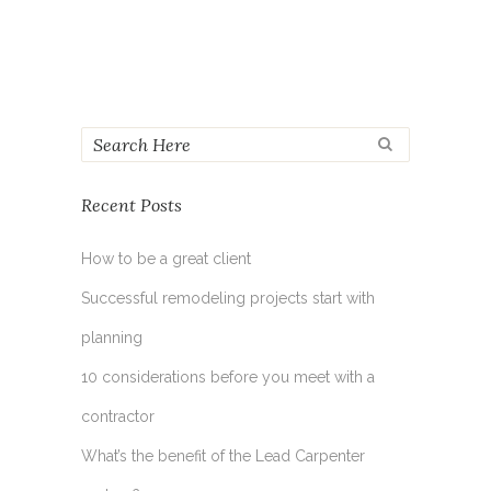
Recent Posts
How to be a great client
Successful remodeling projects start with
planning
10 considerations before you meet with a
contractor
What’s the benefit of the Lead Carpenter