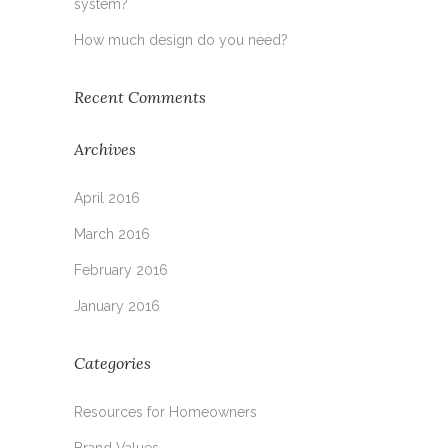
system?
How much design do you need?
Recent Comments
Archives
April 2016
March 2016
February 2016
January 2016
Categories
Resources for Homeowners
Brand Values