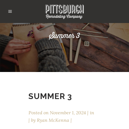
Summer 3
SUMMER 3
Posted on
November 1, 2024
in
by
Ryan McKenna