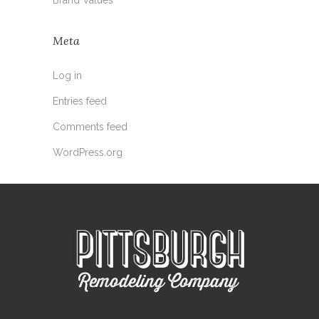
Meta
Log in
Entries feed
Comments feed
WordPress.org