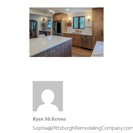
Ryan McKenna
Sophia@PittsburghRemodelingCompany.co