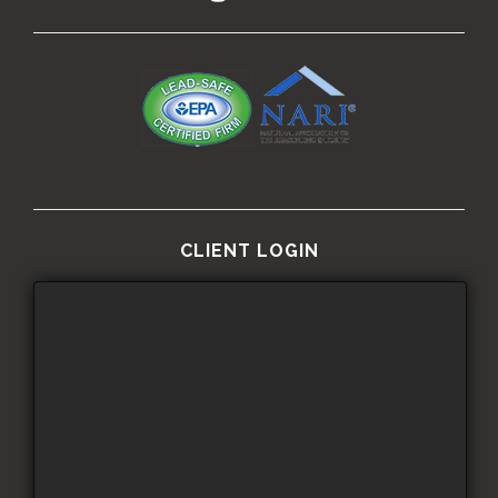
CLIENT LOGIN