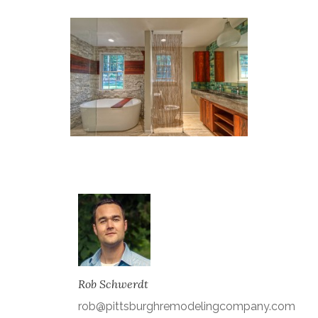
Rob Schwerdt
rob@pittsburghremodelingcompany.com