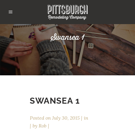
Swansea 1
SWANSEA 1
Posted on
July 30, 2015
in
by
Rob