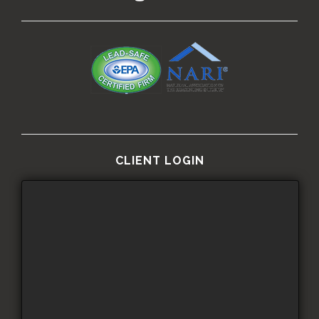
CLIENT LOGIN