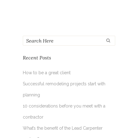
Recent Posts
How to be a great client
Successful remodeling projects start with
planning
10 considerations before you meet with a
contractor
What’s the benefit of the Lead Carpenter