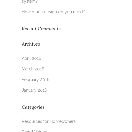
system?
How much design do you need?
Recent Comments
Archives
April 2016
March 2016
February 2016
January 2016
Categories
Resources for Homeowners
Brand Values