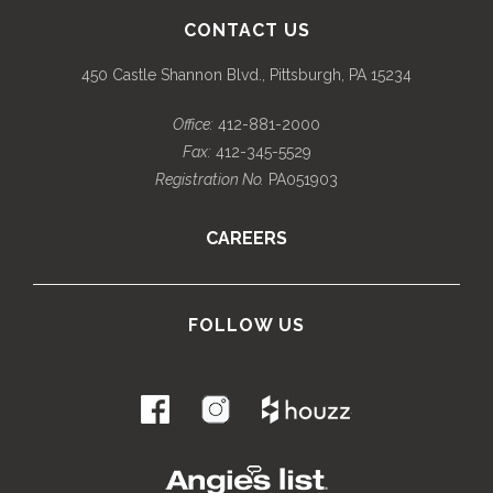
CONTACT US
450 Castle Shannon Blvd., Pittsburgh, PA 15234
Office:
412-881-2000
Fax:
412-345-5529
Registration No.
PA051903
CAREERS
FOLLOW US
.