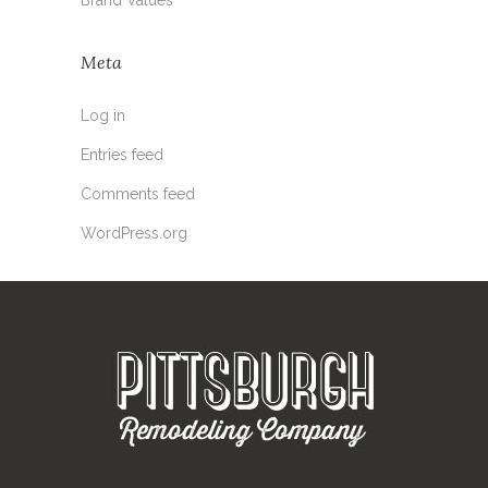
Meta
Log in
Entries feed
Comments feed
WordPress.org