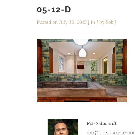
05-12-D
Posted on
July 30, 2015
in
by
Rob
Rob Schwerdt
rob@pittsburghremo