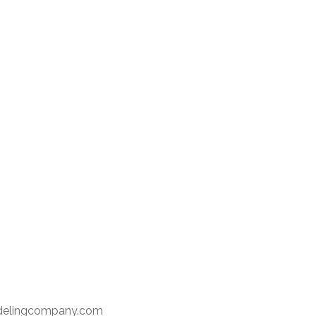
delingcompany.com