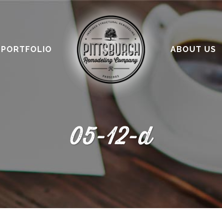
PORTFOLIO
ABOUT US
05-12-d