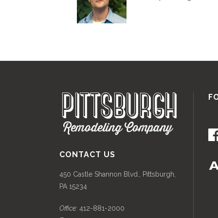
F
CONTACT US
450 Castle Shannon Blvd., Pittsburgh,
PA 15234
Office:
412-881-2000