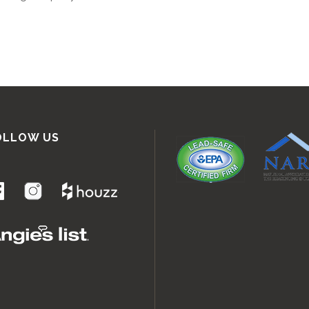
OLLOW US
.