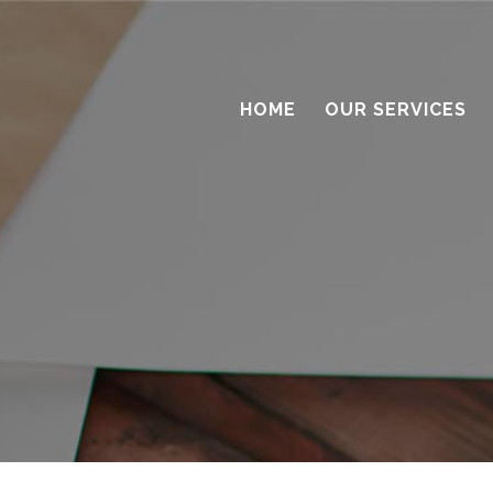
HOME
OUR SERVICES