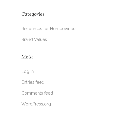
Categories
Resources for Homeowners
Brand Values
Meta
Log in
Entries feed
Comments feed
WordPress.org