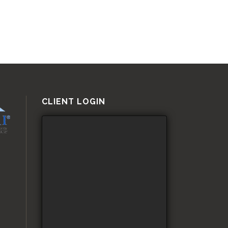
CLIENT LOGIN