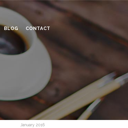
10 considerations before you meet
with a contractor
BLOG
CONTACT
What’s the benefit of the Lead
Carpenter system?
How much design do you need?
Recent Comments
Archives
April 2016
March 2016
February 2016
January 2016