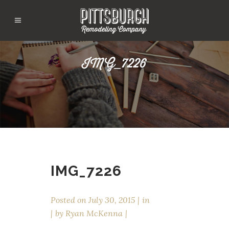
IMG_7226
IMG_7226
Posted on
July 30, 2015
in
by
Ryan McKenna