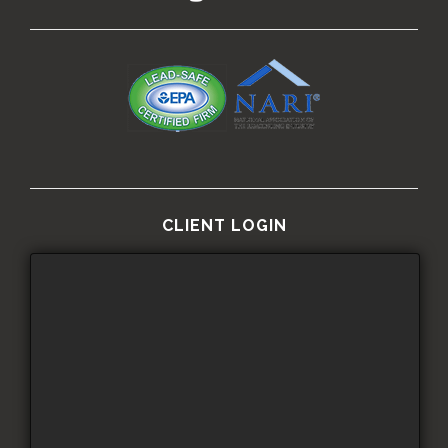
CLIENT LOGIN