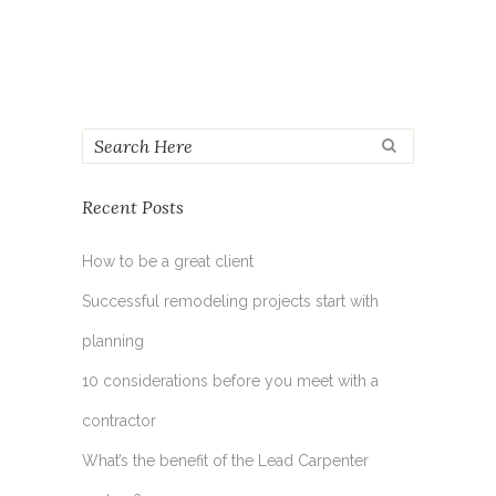
Recent Posts
How to be a great client
Successful remodeling projects start with
planning
10 considerations before you meet with a
contractor
What’s the benefit of the Lead Carpenter