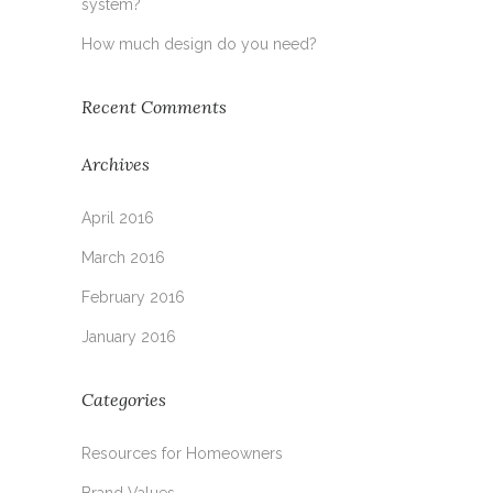
system?
How much design do you need?
Recent Comments
Archives
April 2016
March 2016
February 2016
January 2016
Categories
Resources for Homeowners
Brand Values