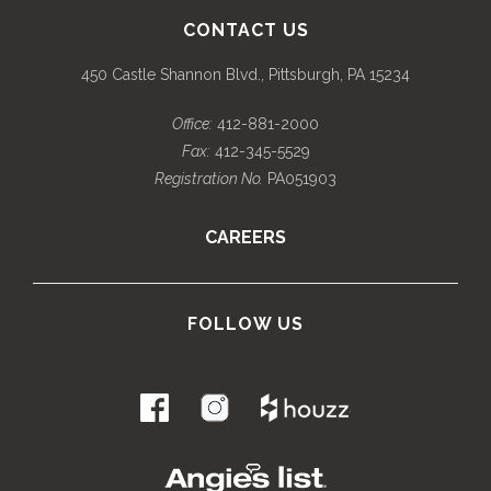
CONTACT US
450 Castle Shannon Blvd., Pittsburgh, PA 15234
Office:
412-881-2000
Fax:
412-345-5529
Registration No.
PA051903
CAREERS
FOLLOW US
.