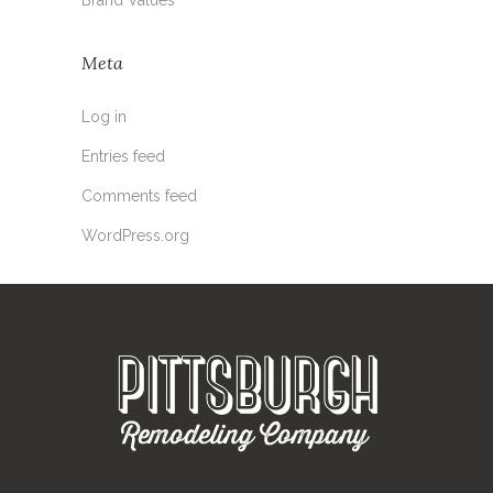
Meta
Log in
Entries feed
Comments feed
WordPress.org