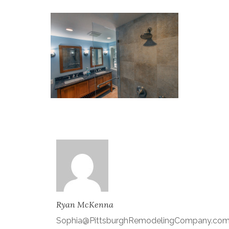
Ryan McKenna
Sophia@PittsburghRemodelingCompany.co