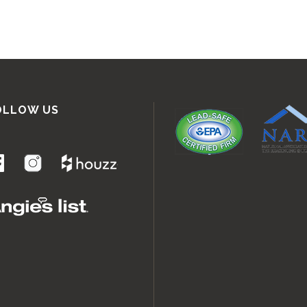
OLLOW US
.