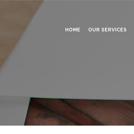
HOME
OUR SERVICES