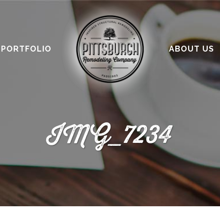
PORTFOLIO
ABOUT US
IMG_7234