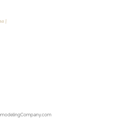
na
RemodelingCompany.com