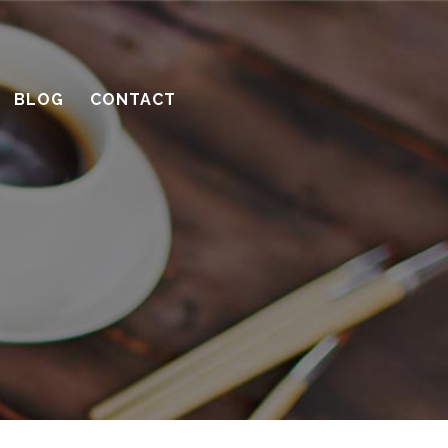
with a contractor
What’s the benefit of the Lead
Carpenter system?
BLOG
CONTACT
How much design do you need?
Recent Comments
Archives
April 2016
March 2016
February 2016
January 2016