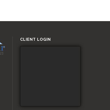
CLIENT LOGIN