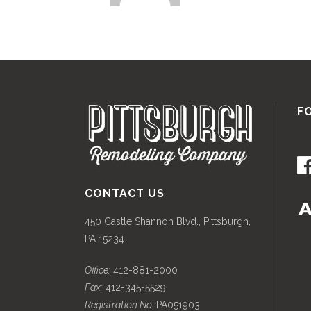
F
CONTACT US
450 Castle Shannon Blvd., Pittsburgh,
PA 15234
Office:
412-881-2000
Fax:
412-345-5529
Registration No.
PA051903