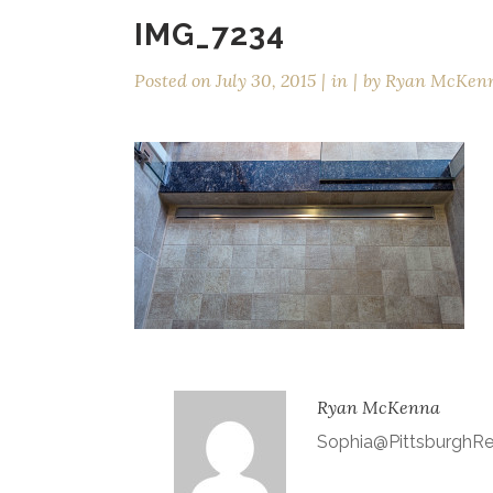
IMG_7234
Posted on
July 30, 2015
in
by
Ryan McKen
Ryan McKenna
Sophia@Pittsburgh