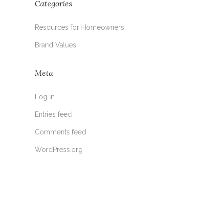
Categories
Resources for Homeowners
Brand Values
Meta
Log in
Entries feed
Comments feed
WordPress.org