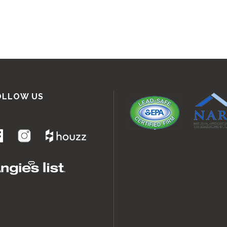
OLLOW US
.