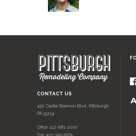
F
CONTACT US
450 Castle Shannon Blvd., Pittsburgh,
PA 15234
Office:
412-881-2000
Fax:
412-345-5529