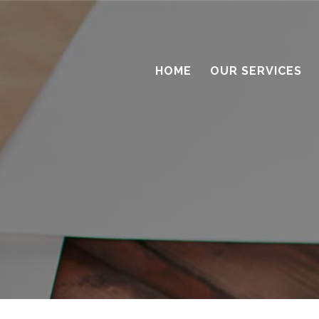
HOME
OUR SERVICES