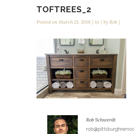
TOFTREES_2
Posted on
March 21, 2016
in
by
Rob
Rob Schwerdt
rob@pittsburghremo