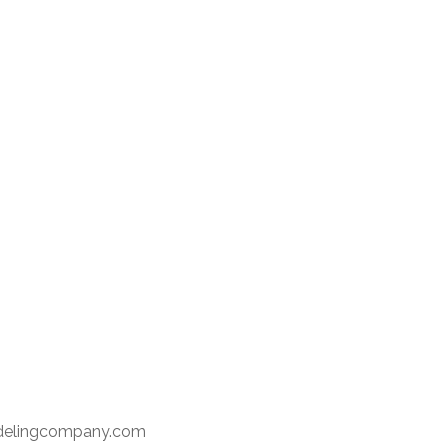
delingcompany.com