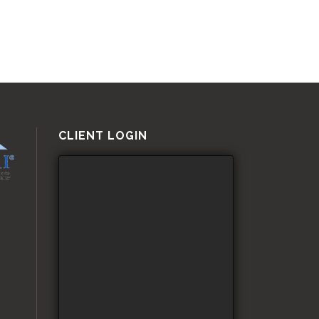
CLIENT LOGIN