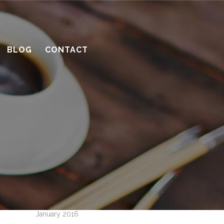
10 considerations before you meet
with a contractor
What’s the benefit of the Lead
BLOG
CONTACT
Carpenter system?
How much design do you need?
Recent Comments
Archives
April 2016
March 2016
February 2016
January 2016