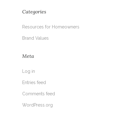
Categories
Resources for Homeowners
Brand Values
Meta
Log in
Entries feed
Comments feed
WordPress.org