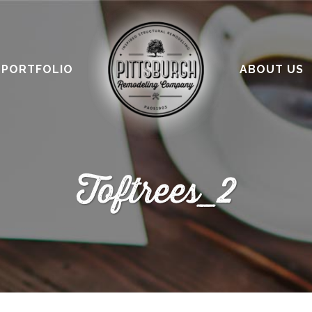
PORTFOLIO
ABOUT US
Toftrees_2