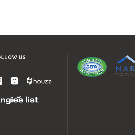
OLLOW US
.