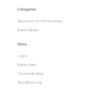
Categories
Resources for Homeowners
Brand Values
Meta
Log in
Entries feed
Comments feed
WordPress.org