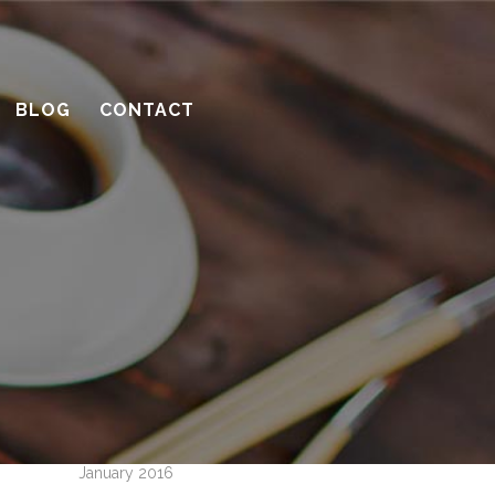
10 considerations before you meet
with a contractor
What’s the benefit of the Lead
BLOG
CONTACT
Carpenter system?
How much design do you need?
Recent Comments
Archives
April 2016
March 2016
February 2016
January 2016