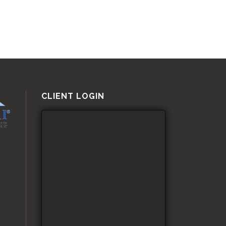
CLIENT LOGIN