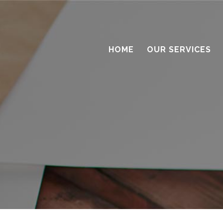
HOME
OUR SERVICES