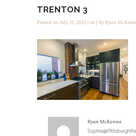
TRENTON 3
Posted on
July 31, 2015
in
by
Ryan McKen
Ryan McKenna
Sophia@Pittsburgh