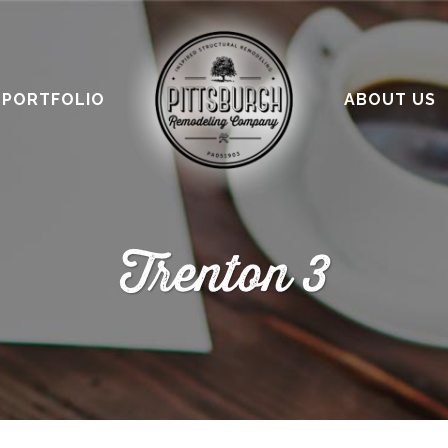
PORTFOLIO
ABOUT US
Trenton 3