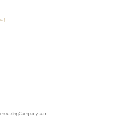
na
RemodelingCompany.com