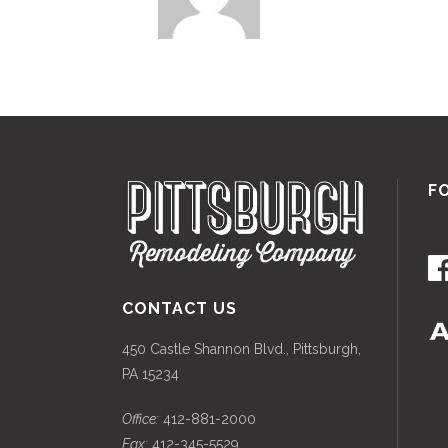
F
CONTACT US
450 Castle Shannon Blvd., Pittsburgh,
PA 15234
Office:
412-881-2000
Fax:
412-345-5529