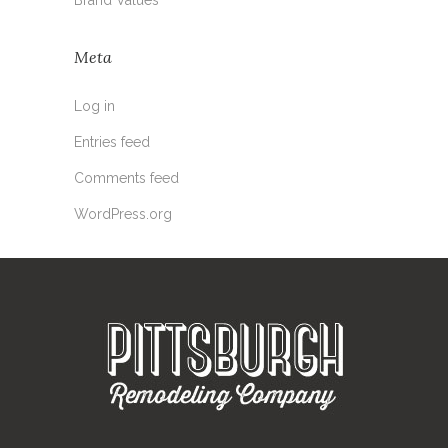
Meta
Log in
Entries feed
Comments feed
WordPress.org