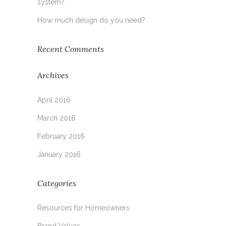
system?
How much design do you need?
Recent Comments
Archives
April 2016
March 2016
February 2016
January 2016
Categories
Resources for Homeowners
Brand Values