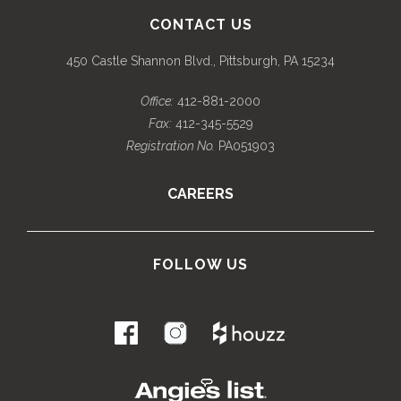
CONTACT US
450 Castle Shannon Blvd., Pittsburgh, PA 15234
Office:
412-881-2000
Fax:
412-345-5529
Registration No.
PA051903
CAREERS
FOLLOW US
.