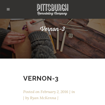
Vernon-3
VERNON-3
Posted on
February 2, 2016
in
by
Ryan McKenna