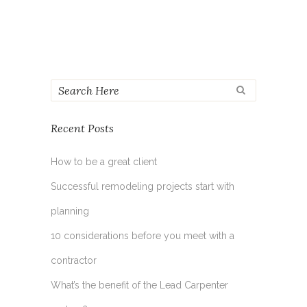
Recent Posts
How to be a great client
Successful remodeling projects start with
planning
10 considerations before you meet with a
contractor
What’s the benefit of the Lead Carpenter