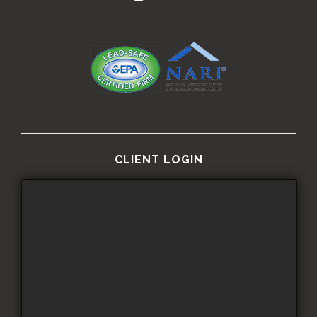
CLIENT LOGIN