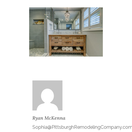
Ryan McKenna
Sophia@PittsburghRemodelingCompany.co