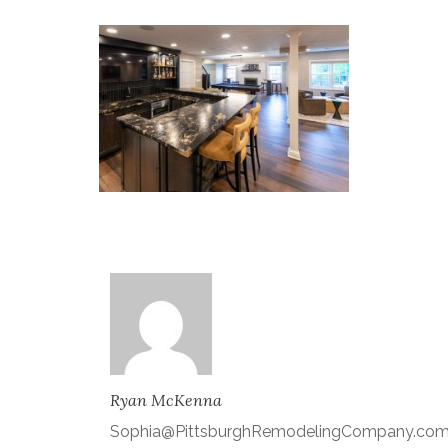
Ryan McKenna
Sophia@PittsburghRemodelingCompany.co