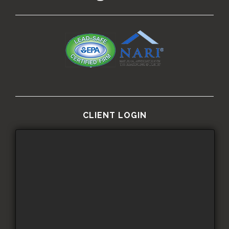
CLIENT LOGIN