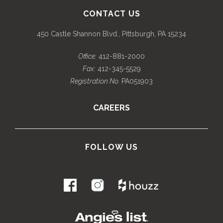
CONTACT US
450 Castle Shannon Blvd., Pittsburgh, PA 15234
Office:
412-881-2000
Fax:
412-345-5529
Registration No.
PA051903
CAREERS
FOLLOW US
.