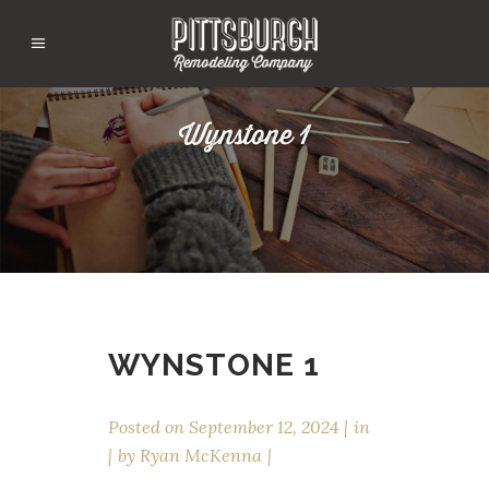
Wynstone 1
WYNSTONE 1
Posted on
September 12, 2024
in
by
Ryan McKenna