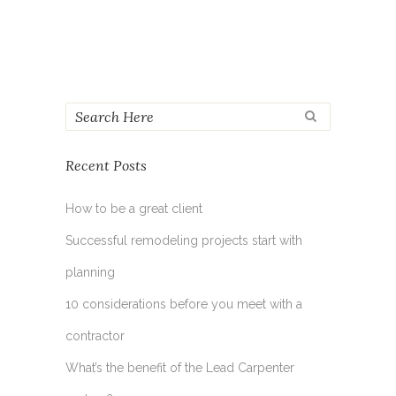
Recent Posts
How to be a great client
Successful remodeling projects start with
planning
10 considerations before you meet with a
contractor
What’s the benefit of the Lead Carpenter