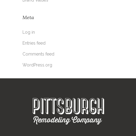
Meta
Log in
Entries feed
Comments feed
WordPress.org