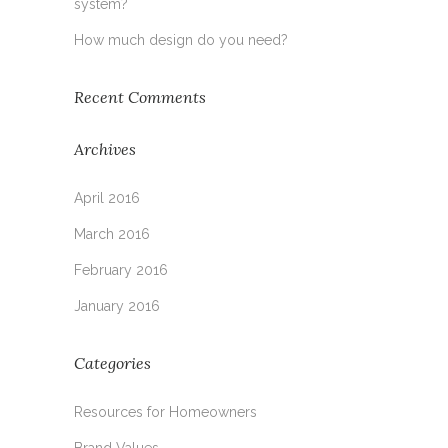
system?
How much design do you need?
Recent Comments
Archives
April 2016
March 2016
February 2016
January 2016
Categories
Resources for Homeowners
Brand Values