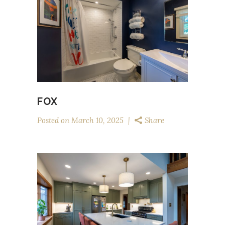
FOX
Posted on
March 10, 2025
Share