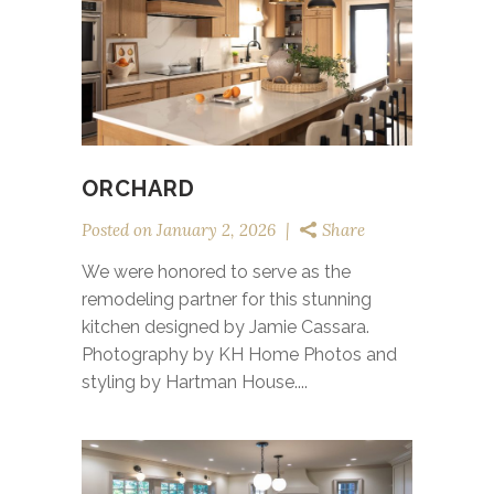
ORCHARD
Posted on
January 2, 2026
Share
We were honored to serve as the
remodeling partner for this stunning
kitchen designed by Jamie Cassara.
Photography by KH Home Photos and
styling by Hartman House....