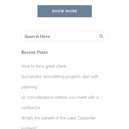
SHOW MORE
Recent Posts
How to be a great client
Successful remodeling projects start with
planning
10 considerations before you meet with a
contractor
What’s the benefit of the Lead Carpenter
system?