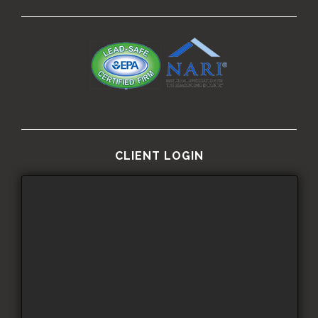
CLIENT LOGIN