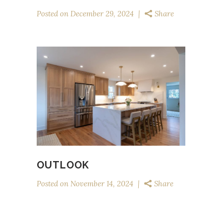
Posted on
December 29, 2024
Share
OUTLOOK
Posted on
November 14, 2024
Share