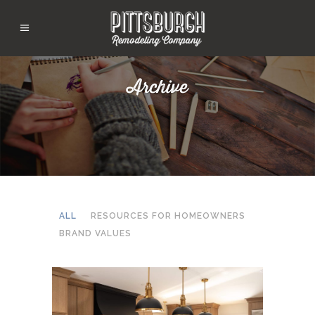
Archive
ALL
RESOURCES FOR HOMEOWNERS
BRAND VALUES