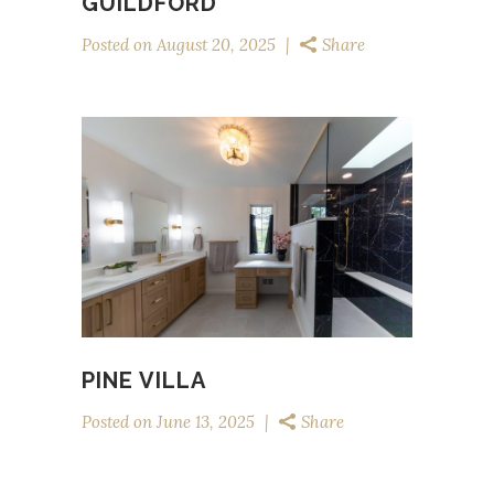
GUILDFORD
Posted on
August 20, 2025
Share
PINE VILLA
Posted on
June 13, 2025
Share