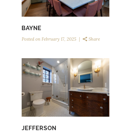
BAYNE
Posted on
February 17, 2025
Share
JEFFERSON