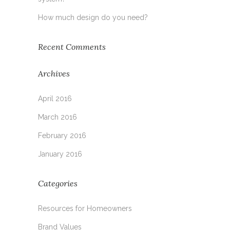
How much design do you need?
Recent Comments
Archives
April 2016
March 2016
February 2016
January 2016
Categories
Resources for Homeowners
Brand Values