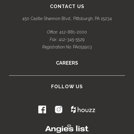
CONTACT US
450 Castle Shannon Blvd., Pittsburgh, PA 15234
Office:
412-881-2000
Fax:
412-345-5529
Registration No.
PA051903
CAREERS
FOLLOW US
.