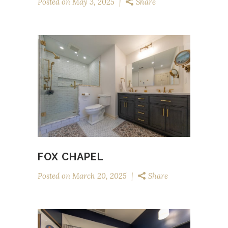
Posted on
May 3, 2025
Share
FOX CHAPEL
Posted on
March 20, 2025
Share