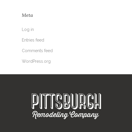
Meta
Log in
Entries feed
Comments feed
WordPress.org