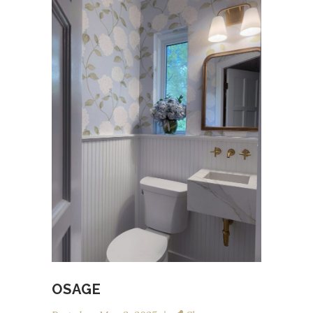
OSAGE