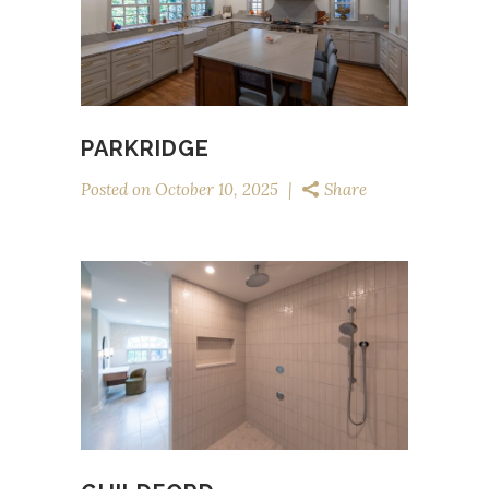
PARKRIDGE
Posted on
October 10, 2025
Share